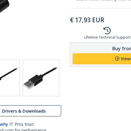
€
17,93
EUR
Lifetime Technical Support
Buy from
View
Drivers & Downloads
 why
IT Pros trust
ch.com for performance