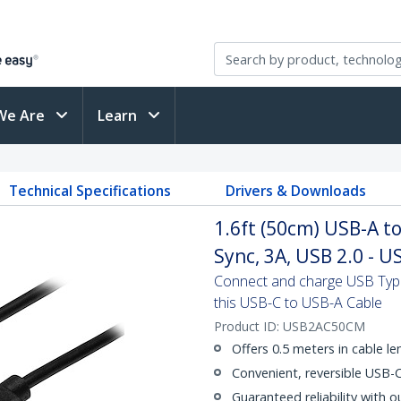
We Are
Learn
Technical Specifications
Drivers & Downloads
1.6ft (50cm) USB-A t
Sync, 3A, USB 2.0 - 
Connect and charge USB Type-
this USB-C to USB-A Cable
Product ID:
USB2AC50CM
Offers 0.5 meters in cable l
Convenient, reversible USB-
Guaranteed reliability with o