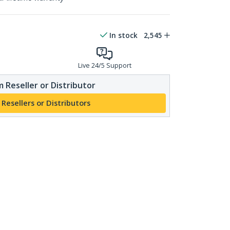
In stock
2,545
Live 24/5 Support
 Reseller or Distributor
 Resellers or Distributors