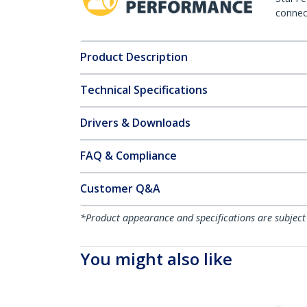
connect
Product Description
Technical Specifications
Drivers & Downloads
FAQ & Compliance
Customer Q&A
*Product appearance and specifications are subject
You might also like