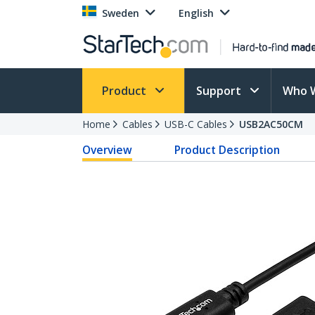
Sweden
English
Product
Support
Who 
Home
Cables
USB-C Cables
USB2AC50CM
Overview
Product Description