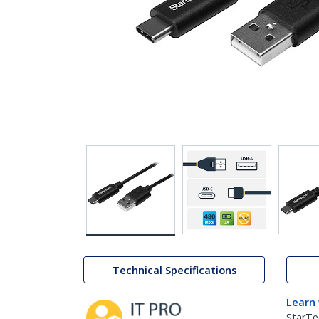
Technical Specifications
Learn
StarTe