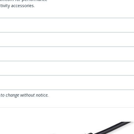
ivity accessories.
 to change without notice.