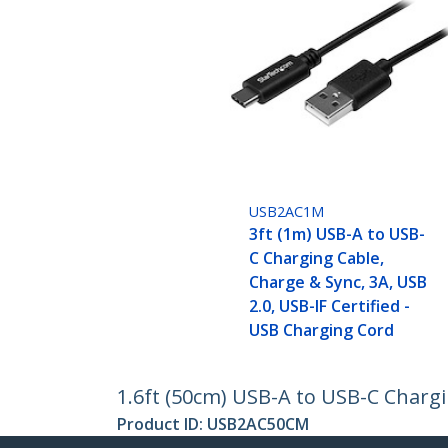
USB2AC1M
3ft (1m) USB-A to USB-
C Charging Cable,
Charge & Sync, 3A, USB
2.0, USB-IF Certified -
USB Charging Cord
1.6ft (50cm) USB-A to USB-C Chargi
Product ID:
USB2AC50CM