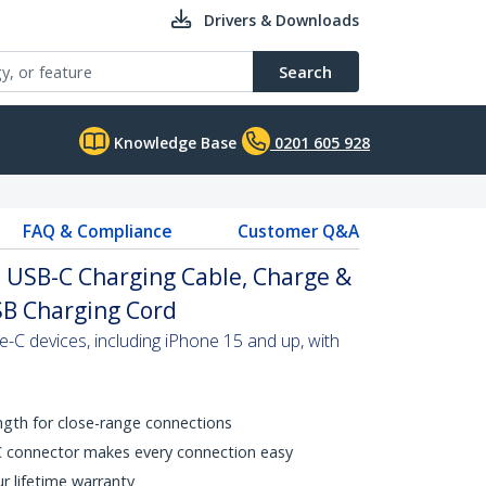
Drivers & Downloads
Search
Knowledge Base
0201 605 928
FAQ & Compliance
Customer Q&A
o USB-C Charging Cable, Charge &
USB Charging Cord
C devices, including iPhone 15 and up, with
ength for close-range connections
C connector makes every connection easy
ur lifetime warranty