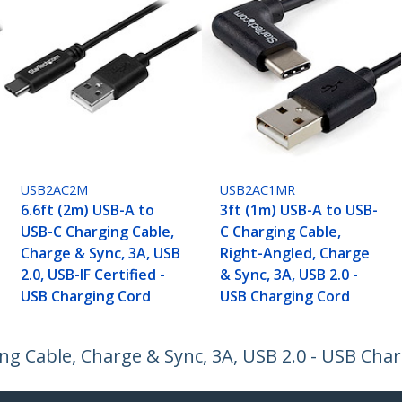
USB2AC2M
USB2AC1MR
6.6ft (2m) USB-A to
3ft (1m) USB-A to USB-
USB-C Charging Cable,
C Charging Cable,
Charge & Sync, 3A, USB
Right-Angled, Charge
2.0, USB-IF Certified -
& Sync, 3A, USB 2.0 -
USB Charging Cord
USB Charging Cord
ng Cable, Charge & Sync, 3A, USB 2.0 - USB Cha