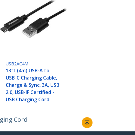
USB2AC4M
13ft (4m) USB-A to
USB-C Charging Cable,
Charge & Sync, 3A, USB
2.0, USB-IF Certified -
USB Charging Cord
rging Cord