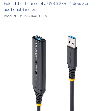
Extend the distance of a USB 3.2 Gen1 device an
additional 3 meters
Product ID:
USB3AAEXT3M