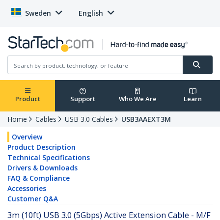
Sweden
English
Product
Support
Who We Are
Learn
Home
Cables
USB 3.0 Cables
USB3AAEXT3M
Overview
Product Description
Technical Specifications
Drivers & Downloads
FAQ & Compliance
Accessories
Customer Q&A
3m (10ft) USB 3.0 (5Gbps) Active Extension Cable - M/F