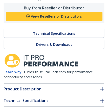
Buy from Reseller or Distributor
View Resellers or Distributors
Technical Specifications
Drivers & Downloads
Learn why
IT Pros trust StarTech.com for performance
connectivity accessories.
Product Description
Technical Specifications