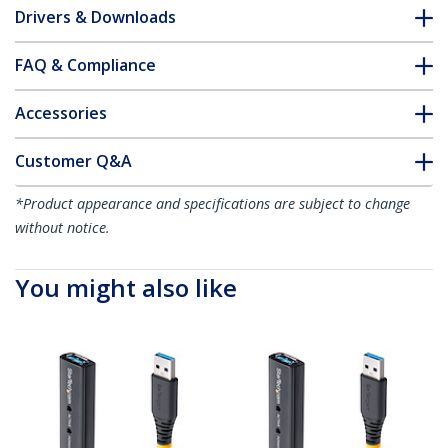
Drivers & Downloads
FAQ & Compliance
Accessories
Customer Q&A
*Product appearance and specifications are subject to change
without notice.
You might also like