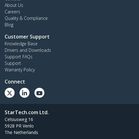
About Us
Careers
Quality & Compliance
Blog
Customer Support
Knowledge Base
Drivers and Downloads
Support FAQs
Support
Warranty Policy
Connect
StarTech.com Ltd.
Celsiusweg 16
5928 PR Venlo
The Netherlands