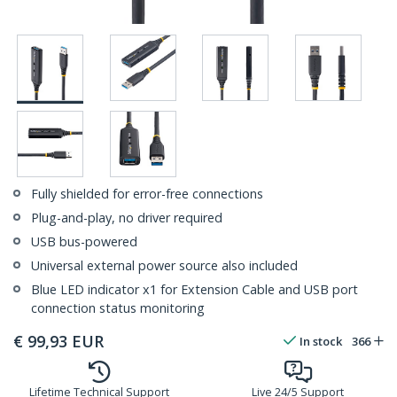
Fully shielded for error-free connections
Plug-and-play, no driver required
USB bus-powered
Universal external power source also included
Blue LED indicator x1 for Extension Cable and USB port
connection status monitoring
€
99,93
EUR
In stock
366
Lifetime Technical Support
Live 24/5 Support