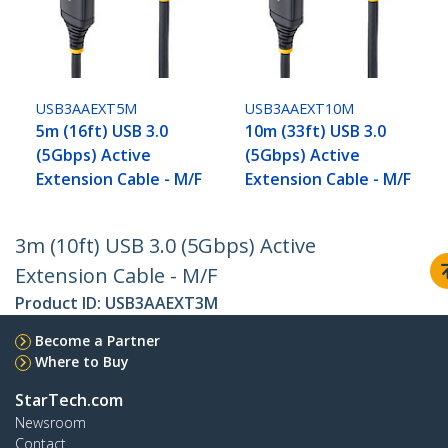
USB3AAEXT5M
USB3AAEXT10M
5m (16ft) USB 3.0
10m (33ft) USB 3.0
(5Gbps) Active
(5Gbps) Active
Extension Cable - M/F
Extension Cable - M/F
3m (10ft) USB 3.0 (5Gbps) Active
Extension Cable - M/F
Product ID:
USB3AAEXT3M
Become a Partner
Where to Buy
StarTech.com
Newsroom
Contact