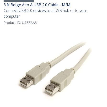
3 ft Beige A to A USB 2.0 Cable - M/M
Connect USB 2.0 devices to a USB hub or to your
computer
Product ID:
USBFAA3