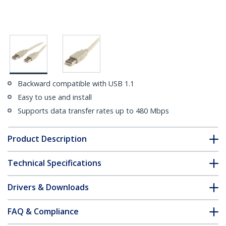
Backward compatible with USB 1.1
Easy to use and install
Supports data transfer rates up to 480 Mbps
Product Description
Technical Specifications
Drivers & Downloads
FAQ & Compliance