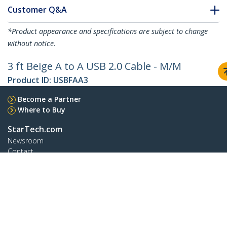
Customer Q&A
*Product appearance and specifications are subject to change
without notice.
3 ft Beige A to A USB 2.0 Cable - M/M
Product ID:
USBFAA3
Become a Partner
Where to Buy
StarTech.com
Newsroom
Contact
About Us
Careers
Quality & Compliance
Blog
Customer Support
Knowledge Base