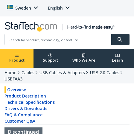
Sweden
English
Product
Support
Who We Are
Learn
Home
Cables
USB Cables & Adapters
USB 2.0 Cables
USBFAA3
Overview
Product Description
Technical Specifications
Drivers & Downloads
FAQ & Compliance
Customer Q&A
Discontinued