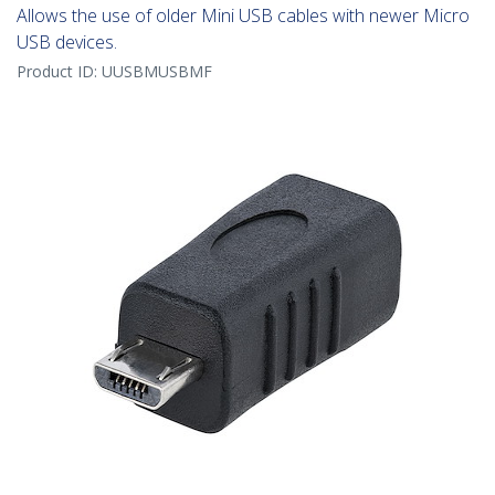
Allows the use of older Mini USB cables with newer Micro
USB devices.
Product ID:
UUSBMUSBMF