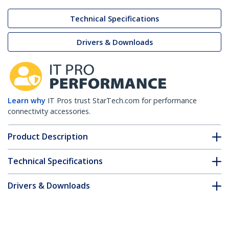
Technical Specifications
Drivers & Downloads
Learn why
IT Pros trust StarTech.com for performance
connectivity accessories.
Product Description
Technical Specifications
Drivers & Downloads
FAQ & Compliance