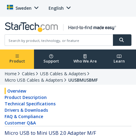
Sweden
English
Product
Support
Who We Are
Learn
Home
Cables
USB Cables & Adapters
Micro USB Cables & Adapters
UUSBMUSBMF
Overview
Product Description
Technical Specifications
Drivers & Downloads
FAQ & Compliance
Customer Q&A
Micro USB to Mini USB 2.0 Adapter M/F