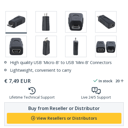
High quality USB 'Micro-B' to USB 'Mini-B' Connectors
Lightweight, convenient to carry
€
7,49
EUR
In stock
20
Lifetime Technical Support
Live 24/5 Support
Buy from Reseller or Distributor
View Resellers or Distributors