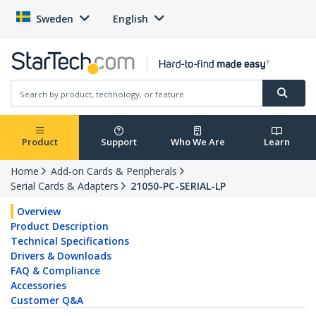
Sweden
English
Product
Support
Who We Are
Learn
Home
Add-on Cards & Peripherals
Serial Cards & Adapters
21050-PC-SERIAL-LP
Overview
Product Description
Technical Specifications
Drivers & Downloads
FAQ & Compliance
Accessories
Customer Q&A