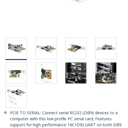
PCIE TO SERIAL: Connect serial RS232 (DB9) devices to a
computer with this low profile PC serial card; Features
support for high performance 16C1050 UART on both DB9