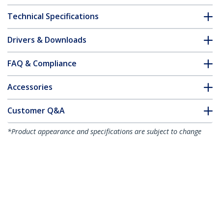
Technical Specifications
Drivers & Downloads
FAQ & Compliance
Accessories
Customer Q&A
*Product appearance and specifications are subject to change
without notice.
You might also like