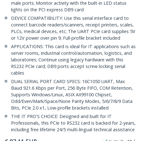
male ports; Monitor activity with the built-in LED status
lights on the PCI express DB9 card
DEVICE COMPATIBILITY: Use this serial interface card to
connect barcode readers/scanners, receipt printers, scales,
PLCs, medical devices, etc; The UART PCIe card supplies 5V
or 12V power over pin 9; Full-profile bracket included
APPLICATIONS: This card is ideal for IT applications such as
server rooms, industrial control/automation, logistics, and
laboratories; Continue using legacy hardware with this
RS232 PCIe card; DB9 ports accept screw locking serial
cables
DUAL SERIAL PORT CARD SPECS: 16C1050 UART, Max
Baud 921.6 Kbps per Port, 256 Byte FIFO, COM Retention,
Supports Windows/Linux, ASIX AX99100 Chipset,
Odd/Even/Mark/Space/None Parity Modes, 5/6/7/8/9 Data
Bits, PCIe 2.0 x1, Low-profile brackets installed
THE IT PRO'S CHOICE: Designed and built for IT
Professionals, this PCIe to RS232 card is backed for 2-years,
including free lifetime 24/5 multi-lingual technical assistance