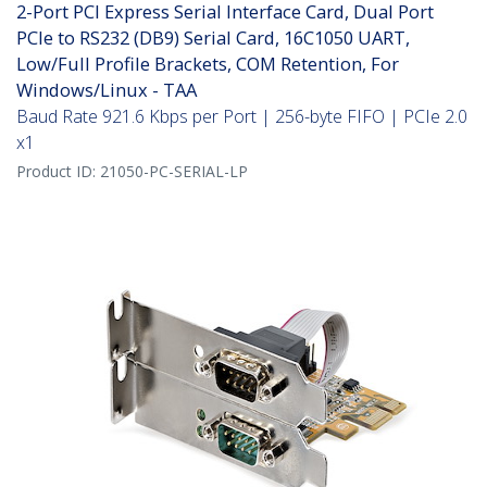
2-Port PCI Express Serial Interface Card, Dual Port
PCIe to RS232 (DB9) Serial Card, 16C1050 UART,
Low/Full Profile Brackets, COM Retention, For
Windows/Linux - TAA
Baud Rate 921.6 Kbps per Port | 256-byte FIFO | PCIe 2.0
x1
Product ID:
21050-PC-SERIAL-LP