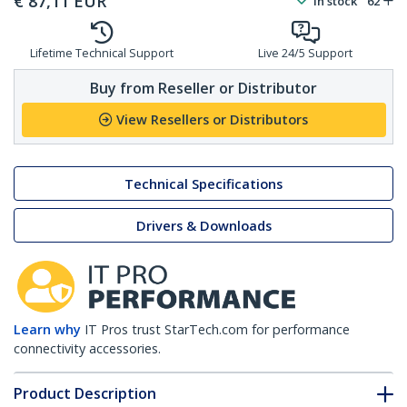
€
87,11
EUR
In stock
62
Lifetime Technical Support
Live 24/5 Support
Buy from Reseller or Distributor
View Resellers or Distributors
Technical Specifications
Drivers & Downloads
Learn why
IT Pros trust StarTech.com for performance
connectivity accessories.
Product Description