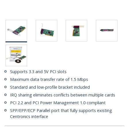
Supports 3.3 and 5V PCI slots
Maximum data transfer rate of 1.5 Mbps
Standard and low-profile bracket included
IRQ sharing eliminates conflicts between multiple cards
PCI 2.2 and PCI Power Management 1.0 compliant
SPP/EPP/ECP Parallel port that fully supports existing
Centronics interface