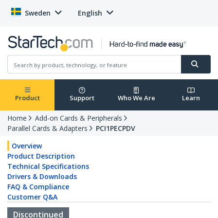
Sweden
English
Product
Support
Who We Are
Learn
Home
Add-on Cards & Peripherals
Parallel Cards & Adapters
PCI1PECPDV
Overview
Product Description
Technical Specifications
Drivers & Downloads
FAQ & Compliance
Customer Q&A
Discontinued