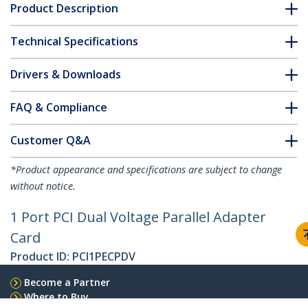
Product Description
Technical Specifications
Drivers & Downloads
FAQ & Compliance
Customer Q&A
*Product appearance and specifications are subject to change
without notice.
1 Port PCI Dual Voltage Parallel Adapter
Card
Product ID:
PCI1PECPDV
Become a Partner
Where to Buy