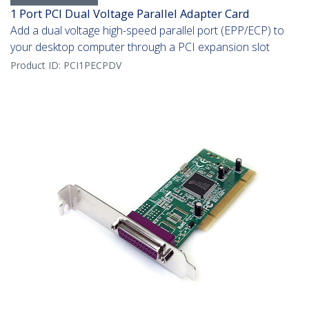
1 Port PCI Dual Voltage Parallel Adapter Card
Add a dual voltage high-speed parallel port (EPP/ECP) to
your desktop computer through a PCI expansion slot
Product ID:
PCI1PECPDV