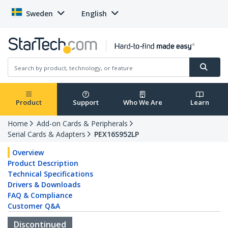
Sweden
English
Product
Support
Who We Are
Learn
Home
Add-on Cards & Peripherals
Serial Cards & Adapters
PEX16S952LP
Overview
Product Description
Technical Specifications
Drivers & Downloads
FAQ & Compliance
Customer Q&A
Discontinued