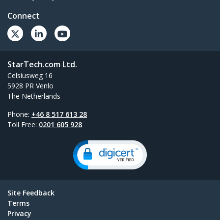
Connect
StarTech.com Ltd.
Celsiusweg 16
5928 PR Venlo
The Netherlands
Phone:
+46 8 517 613 28
Toll Free:
0201 605 928
Site Feedback
Terms
Privacy