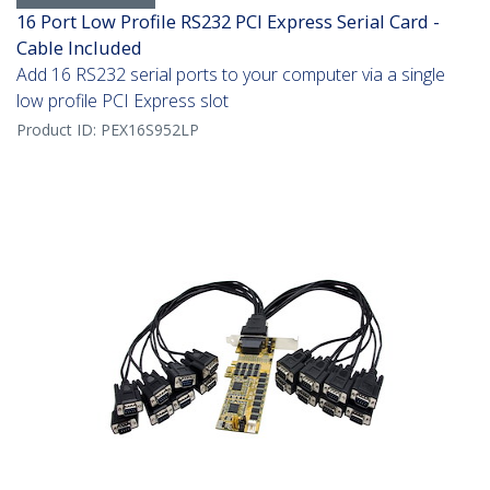
16 Port Low Profile RS232 PCI Express Serial Card -
Cable Included
Add 16 RS232 serial ports to your computer via a single
low profile PCI Express slot
Product ID:
PEX16S952LP