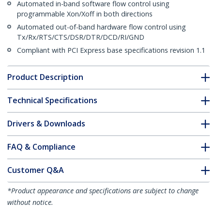
Automated in-band software flow control using
programmable Xon/Xoff in both directions
Automated out-of-band hardware flow control using
Tx/Rx/RTS/CTS/DSR/DTR/DCD/RI/GND
Compliant with PCI Express base specifications revision 1.1
Product Description
Technical Specifications
Drivers & Downloads
FAQ & Compliance
Customer Q&A
*Product appearance and specifications are subject to change
without notice.