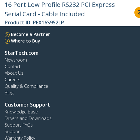
16 Port Low Profile RS232 PCI Express
Serial Card - Cable Included
Product ID:
PEX16S952LP
Become a Partner
Where to Buy
StarTech.com
Newsroom
Contact
About Us
Careers
Quality & Compliance
Blog
Customer Support
Knowledge Base
Drivers and Downloads
Support FAQs
Support
Warranty Policy