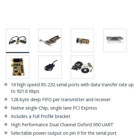
16 high speed RS-232 serial ports with data transfer rate up
to 921.6 Kbps
128-byte deep FIFO per transmitter and receiver
Native single-Chip, single lane PCI Express
Includes a Full Profile bracket
High Performance Dual Channel Oxford 950 UART
Selectable power output on pin 9 for the serial port