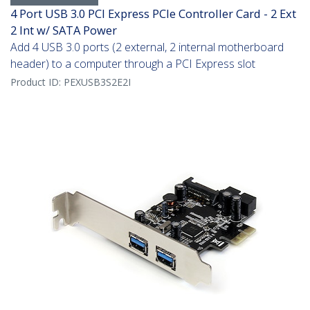
4 Port USB 3.0 PCI Express PCIe Controller Card - 2 Ext
2 Int w/ SATA Power
Add 4 USB 3.0 ports (2 external, 2 internal motherboard
header) to a computer through a PCI Express slot
Product ID:
PEXUSB3S2E2I