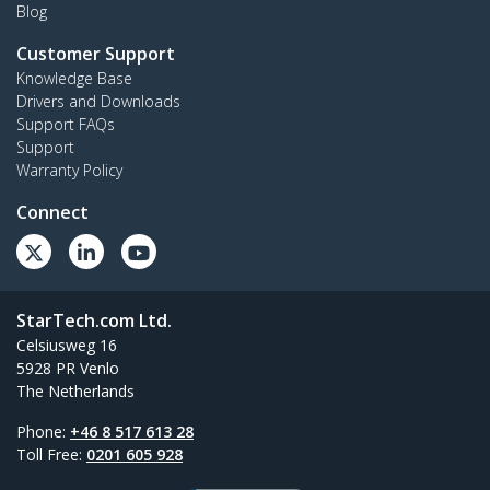
Blog
Customer Support
Knowledge Base
Drivers and Downloads
Support FAQs
Support
Warranty Policy
Connect
StarTech.com Ltd.
Celsiusweg 16
5928 PR Venlo
The Netherlands
Phone:
+46 8 517 613 28
Toll Free:
0201 605 928