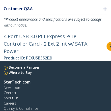
Customer Q&A
*Product appearance and specifications are subject to change
without notice.
4 Port USB 3.0 PCI Express PCIe
Controller Card - 2 Ext 2 Int w/ SATA
Power
Product ID:
PEXUSB3S2E2I
Become a Partner
Where to Buy
StarTech.com
Newsroom
Contact
About Us
Careers
Quality & Compliance