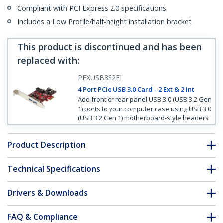
Compliant with PCI Express 2.0 specifications
Includes a Low Profile/half-height installation bracket
This product is discontinued and has been
replaced with
:
PEXUSB3S2EI
4 Port PCIe USB 3.0 Card - 2 Ext & 2 Int
Add front or rear panel USB 3.0 (USB 3.2 Gen
1) ports to your computer case using USB 3.0
(USB 3.2 Gen 1) motherboard-style headers
Product Description
Technical Specifications
Drivers & Downloads
FAQ & Compliance