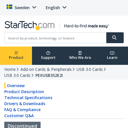
Sweden
English
Product
Support
Who We Are
Learn
Home
Add-on Cards & Peripherals
USB 3.0 Cards
USB 3.0 Cards
PEXUSB3S2E2I
Overview
Product Description
Technical Specifications
Drivers & Downloads
FAQ & Compliance
Customer Q&A
Discontinued