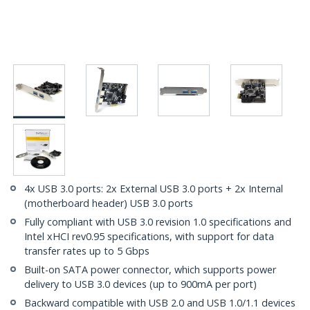
4x USB 3.0 ports: 2x External USB 3.0 ports + 2x Internal
(motherboard header) USB 3.0 ports
Fully compliant with USB 3.0 revision 1.0 specifications and
Intel xHCI rev0.95 specifications, with support for data
transfer rates up to 5 Gbps
Built-on SATA power connector, which supports power
delivery to USB 3.0 devices (up to 900mA per port)
Backward compatible with USB 2.0 and USB 1.0/1.1 devices