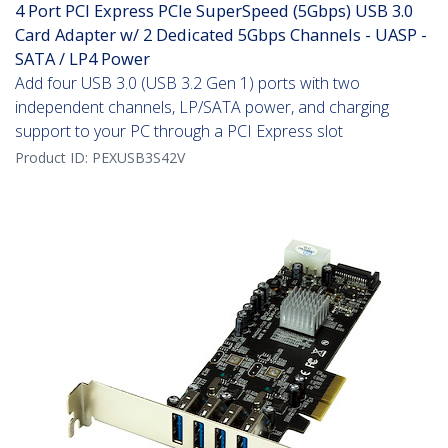
4 Port PCI Express PCIe SuperSpeed (5Gbps) USB 3.0
Card Adapter w/ 2 Dedicated 5Gbps Channels - UASP -
SATA / LP4 Power
Add four USB 3.0 (USB 3.2 Gen 1) ports with two
independent channels, LP/SATA power, and charging
support to your PC through a PCI Express slot
Product ID:
PEXUSB3S42V