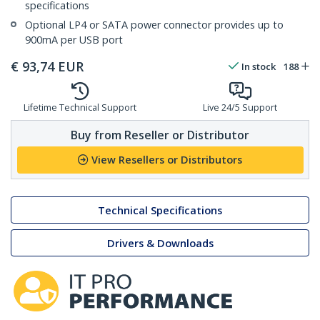
specifications
Optional LP4 or SATA power connector provides up to
900mA per USB port
€
93,74
EUR
In stock
188
Lifetime Technical Support
Live 24/5 Support
Buy from Reseller or Distributor
View Resellers or Distributors
Technical Specifications
Drivers & Downloads