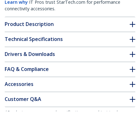
Learn why
IT Pros trust StarTech.com for performance
connectivity accessories.
Product Description
Technical Specifications
Drivers & Downloads
FAQ & Compliance
Accessories
Customer Q&A
*Product appearance and specifications are subject to change
without notice.
You might also like