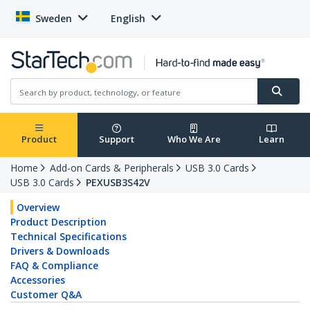
Sweden
English
Product
Support
Who We Are
Learn
Home
Add-on Cards & Peripherals
USB 3.0 Cards
USB 3.0 Cards
PEXUSB3S42V
Overview
Product Description
Technical Specifications
Drivers & Downloads
FAQ & Compliance
Accessories
Customer Q&A