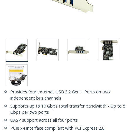
Provides four external, USB 3.2 Gen 1 Ports on two
independent bus channels
Supports up to 10 Gbps total transfer bandwidth - Up to 5
Gbps per two ports
UASP support across all four ports
PCIe x4 interface compliant with PCI Express 2.0