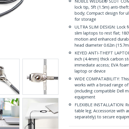
NOBLE WEDGE® SLOT COMPAT
lock tip, 5ft (1.5m) anti-thef
body; Compact design for ul
for storage
ULTRA SLIM DESIGN: Lock fea
slim laptops to rest flat; 18
motion and enhanced durabili
head diameter 0.62in (15.7
KEYED ANTI-THEFT LAPTOP LO
inch (4.4mm) thick carbon ste
immediate access; EVA foam 
laptop or device
WIDE COMPATABILITY: This lo
works with a broad range of
(including compatible Dell m
equipment
FLEXIBLE INSTALLATION: Rou
table leg; Accessorize wit
separately) to secure equipm