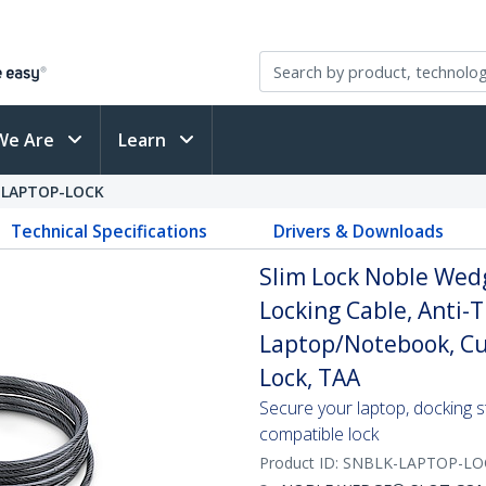
We Are
Learn
-LAPTOP-LOCK
Technical Specifications
Drivers & Downloads
Slim Lock Noble Wedg
Locking Cable, Anti-T
Laptop/Notebook, Cut
Lock, TAA
Secure your laptop, docking st
compatible lock
Product ID:
SNBLK-LAPTOP-LO