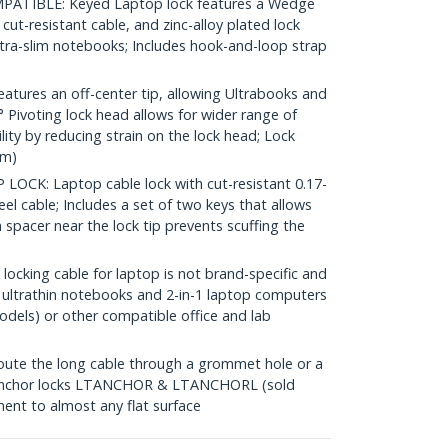
IBLE: Keyed Laptop lock features a Wedge
t cut-resistant cable, and zinc-alloy plated lock
tra-slim notebooks; Includes hook-and-loop strap
tures an off-center tip, allowing Ultrabooks and
0° Pivoting lock head allows for wider range of
ty by reducing strain on the lock head; Lock
mm)
CK: Laptop cable lock with cut-resistant 0.17-
el cable; Includes a set of two keys that allows
spacer near the lock tip prevents scuffing the
cking cable for laptop is not brand-specific and
 ultrathin notebooks and 2-in-1 laptop computers
odels) or other compatible office and lab
te the long cable through a grommet hole or a
h anchor locks LTANCHOR & LTANCHORL (sold
ent to almost any flat surface