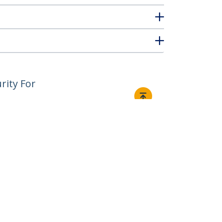
rity For
Connect