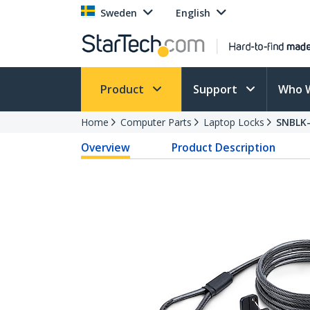
Sweden
English
Product
Support
Who 
Home
Computer Parts
Laptop Locks
SNBLK
Overview
Product Description