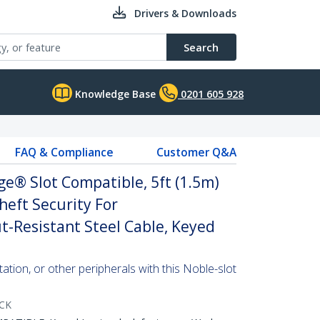
Drivers & Downloads
Search
Knowledge Base
0201 605 928
FAQ & Compliance
Customer Q&A
e® Slot Compatible, 5ft (1.5m)
heft Security For
-Resistant Steel Cable, Keyed
ation, or other peripherals with this Noble-slot
CK