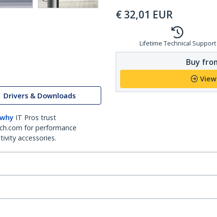
€
32,01
EUR
Lifetime Technical Support
Buy from
View
Drivers & Downloads
 why
IT Pros trust
ch.com for performance
ivity accessories.