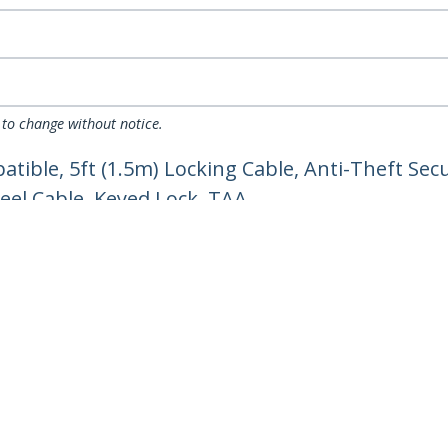
 to change without notice.
ible, 5ft (1.5m) Locking Cable, Anti-Theft Secu
eel Cable, Keyed Lock, TAA
ech.com
Customer Support
oom
Knowledge Base
t
Drivers and Downloads
Us
Support FAQs
s
Support
y & Compliance
Warranty Policy