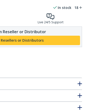
In stock
18
Live 24/5 Support
 Reseller or Distributor
 Resellers or Distributors