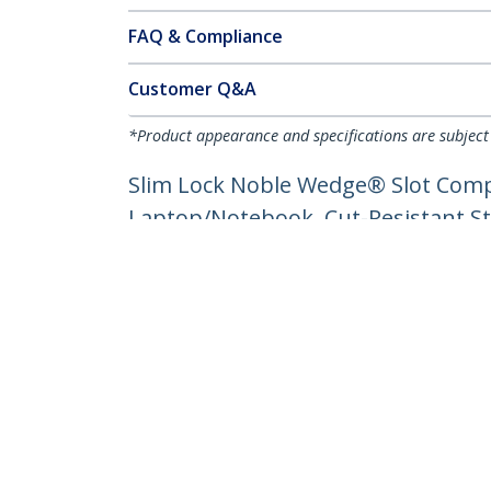
FAQ & Compliance
Customer Q&A
*Product appearance and specifications are subject
Slim Lock Noble Wedge® Slot Compat
Laptop/Notebook, Cut-Resistant St
Product ID:
SNBLK-LAPTOP-LOCK
Become a Partner
StarT
Where to Buy
Newsr
Contac
About 
Career
Qualit
Blog
StarTech.com Ltd.