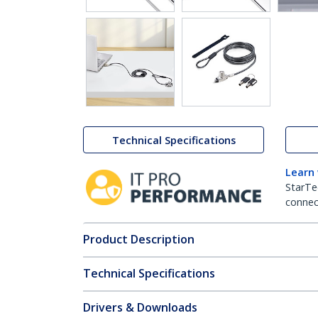
Technical Specifications
Learn
StarTe
connect
Product Description
Technical Specifications
Drivers & Downloads