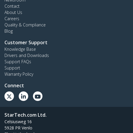
Contact
About Us
Careers
Quality & Compliance
Blog
Customer Support
Knowledge Base
Drivers and Downloads
Support FAQs
Support
Warranty Policy
Connect
StarTech.com Ltd.
Celsiusweg 16
5928 PR Venlo