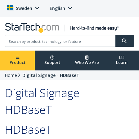
Sweden
English
Product
Support
Who We Are
Learn
Home
Digital Signage - HDBaseT
Digital Signage -
HDBaseT
HDBaseT