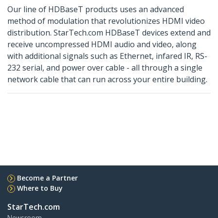
Our line of HDBaseT products uses an advanced
method of modulation that revolutionizes HDMI video
distribution. StarTech.com HDBaseT devices extend and
receive uncompressed HDMI audio and video, along
with additional signals such as Ethernet, infared IR, RS-
232 serial, and power over cable - all through a single
network cable that can run across your entire building.
Become a Partner
Where to Buy
StarTech.com
Newsroom