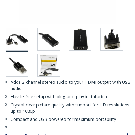
Adds 2-channel stereo audio to your HDMI output with USB
audio
Hassle-free setup with plug-and-play installation
Crystal-clear picture quality with support for HD resolutions
up to 1080p
Compact and USB powered for maximum portability