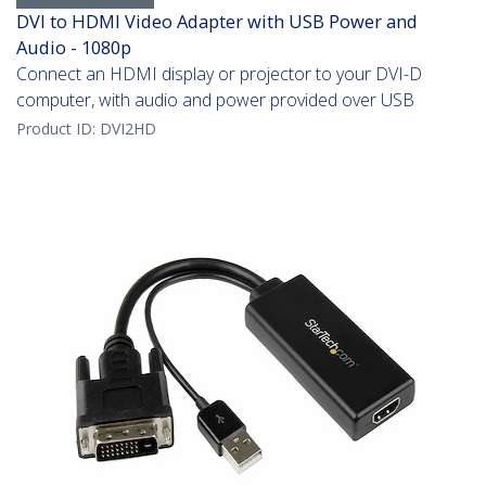
DVI to HDMI Video Adapter with USB Power and
Audio - 1080p
Connect an HDMI display or projector to your DVI-D
computer, with audio and power provided over USB
Product ID:
DVI2HD