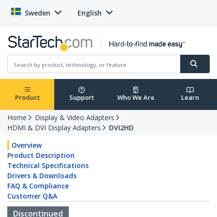
Sweden
English
Product
Support
Who We Are
Learn
Home
Display & Video Adapters
HDMI & DVI Display Adapters
DVI2HD
Overview
Product Description
Technical Specifications
Drivers & Downloads
FAQ & Compliance
Customer Q&A
Discontinued