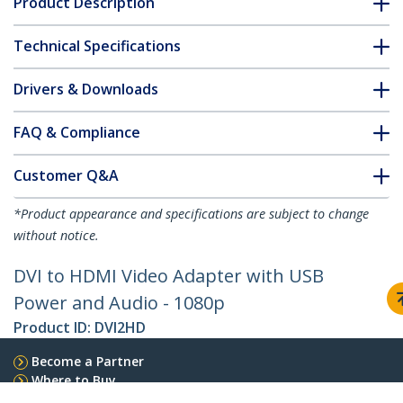
Product Description
Technical Specifications
Drivers & Downloads
FAQ & Compliance
Customer Q&A
*Product appearance and specifications are subject to change
without notice.
DVI to HDMI Video Adapter with USB
Power and Audio - 1080p
Product ID:
DVI2HD
Become a Partner
Where to Buy