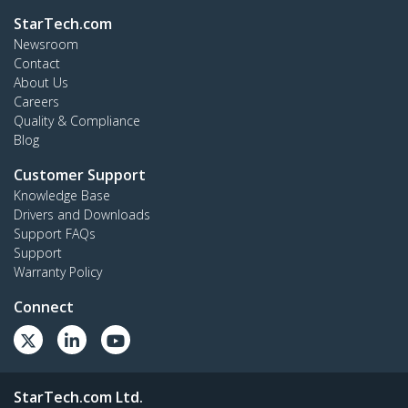
StarTech.com
Newsroom
Contact
About Us
Careers
Quality & Compliance
Blog
Customer Support
Knowledge Base
Drivers and Downloads
Support FAQs
Support
Warranty Policy
Connect
StarTech.com Ltd.