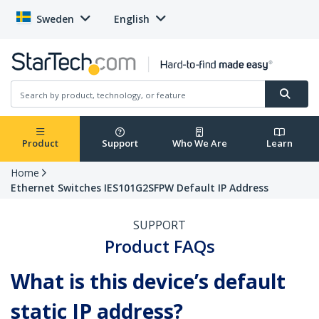
Sweden
English
Product
Support
Who We Are
Learn
Home
Ethernet Switches IES101G2SFPW Default IP Address
SUPPORT
Product FAQs
What is this device’s default
static IP address?