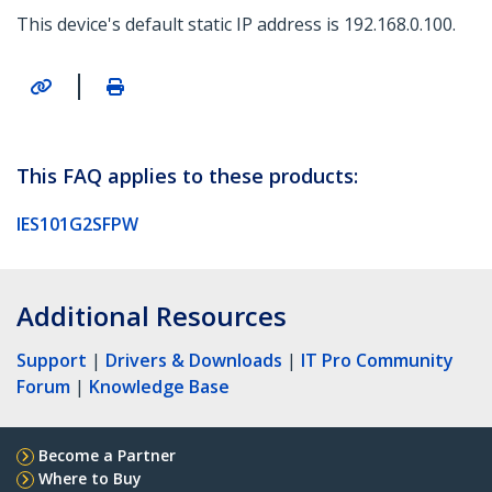
This device's default static IP address is 192.168.0.100.
|
This FAQ applies to these products:
IES101G2SFPW
Additional Resources
Support
|
Drivers & Downloads
|
IT Pro Community
Forum
|
Knowledge Base
Become a Partner
Where to Buy