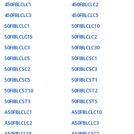
450FBLCLC1
450FBLCLC2
450FBLCLC3
450FBLCLC5
50FIBLCLC1
50FIBLCLC10
50FIBLCLC15
50FIBLCLC2
50FIBLCLC3
50FIBLCLC30
50FIBLCLC5
50FIBLCSC1
50FIBLCSC2
50FIBLCSC3
50FIBLCSC5
50FIBLCST1
50FIBLCST10
50FIBLCST2
50FIBLCST3
50FIBLCST5
A50FBLCLC1
A50FBLCLC10
A50FBLCLC2
A50FBLCLC3
A50FBLCLC5
A50FBLCSC1