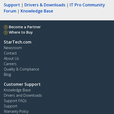
Support
|
Drivers & Downloads
|
IT Pro Community
Forum
|
Knowledge Base
Become a Partner
Where to Buy
StarTech.com
Newsroom
Contact
About Us
Careers
Quality & Compliance
Blog
Customer Support
Knowledge Base
Drivers and Downloads
Support FAQs
Support
Warranty Policy