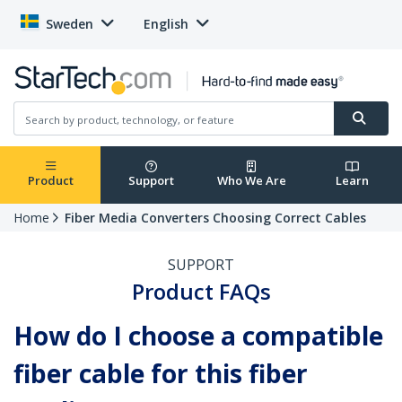
Sweden
English
Product
Support
Who We Are
Learn
Home
Fiber Media Converters Choosing Correct Cables
SUPPORT
Product FAQs
How do I choose a compatible
fiber cable for this fiber