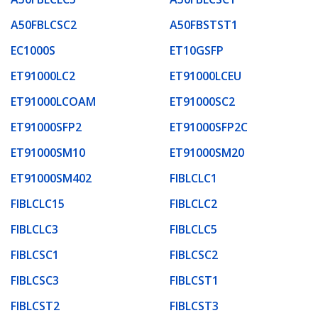
A50FBLCSC2
A50FBSTST1
EC1000S
ET10GSFP
ET91000LC2
ET91000LCEU
ET91000LCOAM
ET91000SC2
ET91000SFP2
ET91000SFP2C
ET91000SM10
ET91000SM20
ET91000SM402
FIBLCLC1
FIBLCLC15
FIBLCLC2
FIBLCLC3
FIBLCLC5
FIBLCSC1
FIBLCSC2
FIBLCSC3
FIBLCST1
FIBLCST2
FIBLCST3