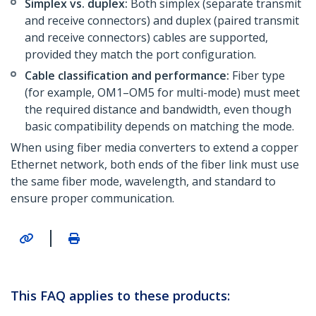
Simplex vs. duplex:
Both simplex (separate transmit
and receive connectors) and duplex (paired transmit
and receive connectors) cables are supported,
provided they match the port configuration.
Cable classification and performance:
Fiber type
(for example, OM1–OM5 for multi-mode) must meet
the required distance and bandwidth, even though
basic compatibility depends on matching the mode.
When using fiber media converters to extend a copper
Ethernet network, both ends of the fiber link must use
the same fiber mode, wavelength, and standard to
ensure proper communication.
|
This FAQ applies to these products: