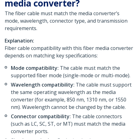
media converter?
The fiber cable must match the media converter’s
mode, wavelength, connector type, and transmission
requirements.
Explanation:
Fiber cable compatibility with this fiber media converter
depends on matching key specifications:
Mode compatibility:
The cable must match the
supported fiber mode (single-mode or multi-mode).
Wavelength compatibility:
The cable must support
the same operating wavelength as the media
converter (for example, 850 nm, 1310 nm, or 1550
nm). Wavelength cannot be changed by the cable.
Connector compatibility:
The cable connectors
(such as LC, SC, ST, or MT) must match the media
converter ports.