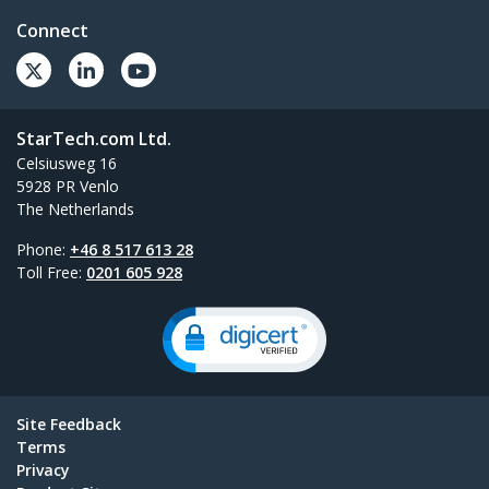
Connect
StarTech.com Ltd.
Celsiusweg 16
5928 PR Venlo
The Netherlands
Phone:
+46 8 517 613 28
Toll Free:
0201 605 928
Site Feedback
Terms
Privacy