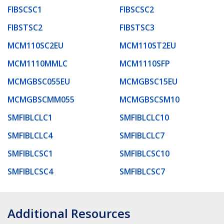
FIBSCSC1
FIBSCSC2
FIBSTSC2
FIBSTSC3
MCM110SC2EU
MCM110ST2EU
MCM1110MMLC
MCM1110SFP
MCMGBSC055EU
MCMGBSC15EU
MCMGBSCMM055
MCMGBSCSM10
SMFIBLCLC1
SMFIBLCLC10
SMFIBLCLC4
SMFIBLCLC7
SMFIBLCSC1
SMFIBLCSC10
SMFIBLCSC4
SMFIBLCSC7
Additional Resources