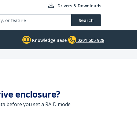
Drivers & Downloads
Search
Knowledge Base
0201 605 928
ive enclosure?
data before you set a RAID mode.