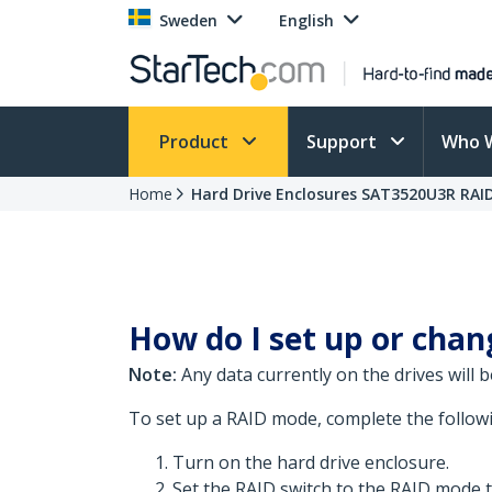
Sweden
English
Product
Support
Who 
Home
Hard Drive Enclosures SAT3520U3R RAI
How do I set up or chan
Note:
Any data currently on the drives will 
To set up a RAID mode, complete the follow
Turn on the hard drive enclosure.
Set the RAID switch to the RAID mode t