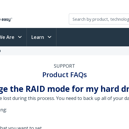
We Are
Learn
D
SUPPORT
Product FAQs
ge the RAID mode for my hard dr
be lost during this process. You need to back up all of your 
ing:
hat you want to set.