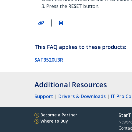
Press the
RESET
button.
|
This FAQ applies to these products:
SAT3520U3R
Additional Resources
Support
|
Drivers & Downloads
|
IT Pro C
Become a Partner
StarT
Where to Buy
Newsr
Contac