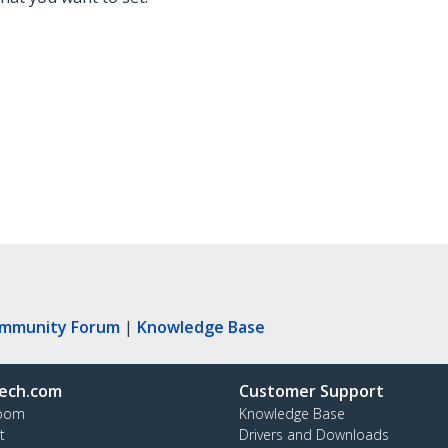
ommunity Forum
|
Knowledge Base
ech.com
Customer Support
oom
Knowledge Base
t
Drivers and Downloads