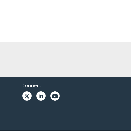
Connect