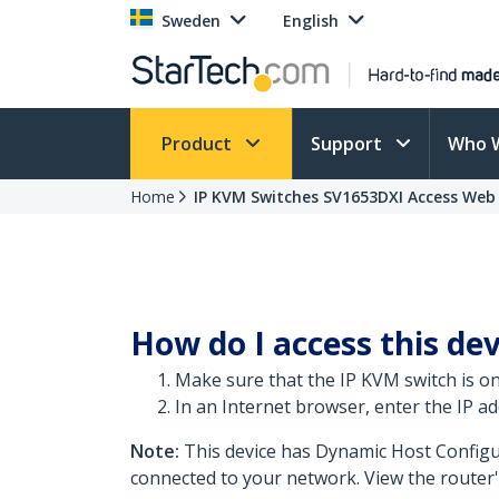
Sweden
English
Product
Support
Who 
Home
IP KVM Switches SV1653DXI Access Web 
How do I access this dev
Make sure that the IP KVM switch is 
In an Internet browser, enter the IP add
Note:
This device has Dynamic Host Configu
connected to your network. View the router'