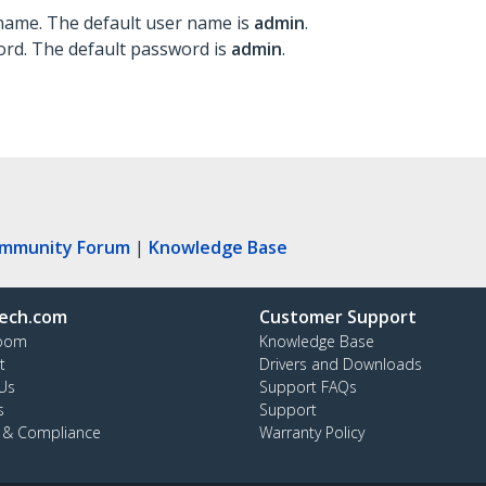
 name. The default user name is
admin
.
ord. The default password is
admin
.
ommunity Forum
|
Knowledge Base
ech.com
Customer Support
oom
Knowledge Base
t
Drivers and Downloads
Us
Support FAQs
s
Support
y & Compliance
Warranty Policy