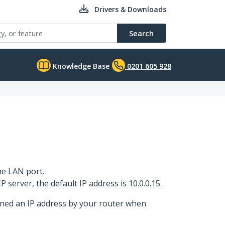
Drivers & Downloads
Search
Knowledge Base
0201 605 928
he LAN port.
 server, the default IP address is 10.0.0.15.
gned an IP address by your router when