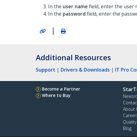
In the
user name
field, enter the user
In the
password
field, enter the passw
|
Additional Resources
Support
|
Drivers & Downloads
|
IT Pro C
Become a Partner
StarT
Where to Buy
Newsr
Contac
About 
Career
Qualit
Blog