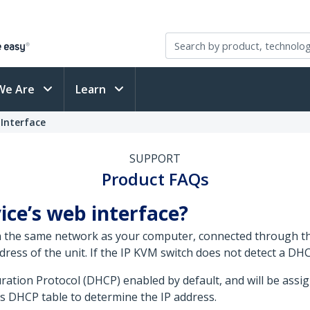
We Are
Learn
Interface
SUPPORT
Product FAQs
ice’s web interface?
on the same network as your computer, connected through t
ress of the unit. If the IP KVM switch does not detect a DHCP
ration Protocol (DHCP) enabled by default, and will be assi
s DHCP table to determine the IP address.