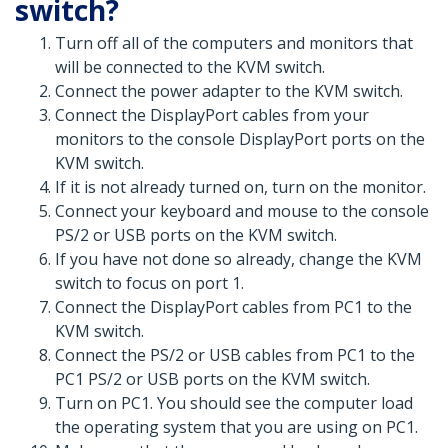
switch?
Turn off all of the computers and monitors that
will be connected to the KVM switch.
Connect the power adapter to the KVM switch.
Connect the DisplayPort cables from your
monitors to the console DisplayPort ports on the
KVM switch.
If it is not already turned on, turn on the monitor.
Connect your keyboard and mouse to the console
PS/2 or USB ports on the KVM switch.
If you have not done so already, change the KVM
switch to focus on port 1.
Connect the DisplayPort cables from PC1 to the
KVM switch.
Connect the PS/2 or USB cables from PC1 to the
PC1 PS/2 or USB ports on the KVM switch.
Turn on PC1. You should see the computer load
the operating system that you are using on PC1.