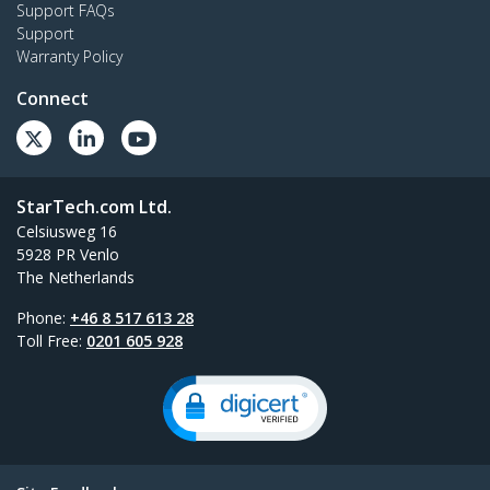
Support FAQs
Support
Warranty Policy
Connect
StarTech.com Ltd.
Celsiusweg 16
5928 PR Venlo
The Netherlands
Phone:
+46 8 517 613 28
Toll Free:
0201 605 928