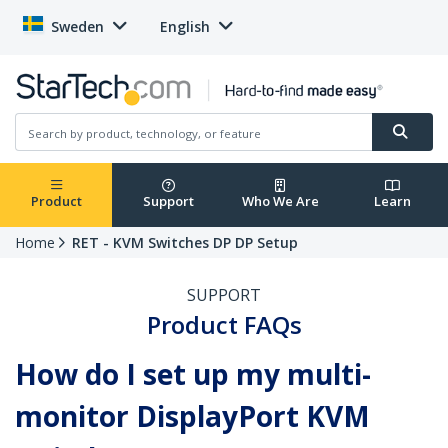
Sweden
English
Product
Support
Who We Are
Learn
Home
RET - KVM Switches DP DP Setup
SUPPORT
Product FAQs
How do I set up my multi-
monitor DisplayPort KVM