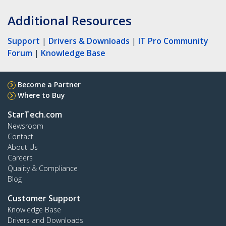
Additional Resources
Support
|
Drivers & Downloads
|
IT Pro Community
Forum
|
Knowledge Base
Become a Partner
Where to Buy
StarTech.com
Newsroom
Contact
About Us
Careers
Quality & Compliance
Blog
Customer Support
Knowledge Base
Drivers and Downloads