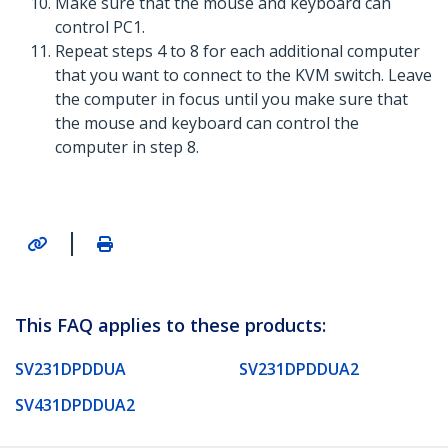
Make sure that the mouse and keyboard can
control PC1.
Repeat steps 4 to 8 for each additional computer
that you want to connect to the KVM switch. Leave
the computer in focus until you make sure that
the mouse and keyboard can control the
computer in step 8.
|
This FAQ applies to these products:
SV231DPDDUA
SV231DPDDUA2
SV431DPDDUA2