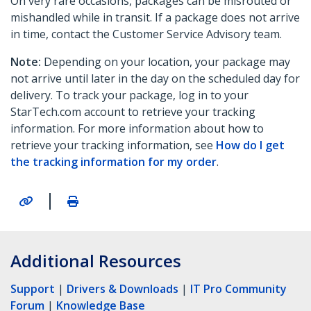
On very rare occasions, packages can be misrouted or
mishandled while in transit. If a package does not arrive
in time, contact the Customer Service Advisory team.
Note:
Depending on your location, your package may
not arrive until later in the day on the scheduled day for
delivery. To track your package, log in to your
StarTech.com account to retrieve your tracking
information. For more information about how to
retrieve your tracking information, see
How do I get
the tracking information for my order
.
|
Additional Resources
Support
|
Drivers & Downloads
|
IT Pro Community
Forum
|
Knowledge Base