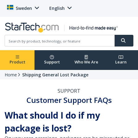
Sweden
English
Product
Support
Who We Are
Learn
Home
Shipping General Lost Package
SUPPORT
Customer Support FAQs
What should I do if my
package is lost?