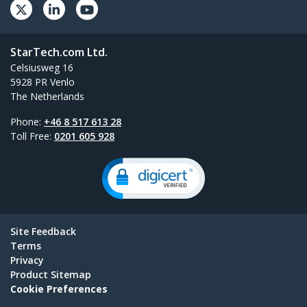
StarTech.com Ltd.
Celsiusweg 16
5928 PR Venlo
The Netherlands
Phone:
+46 8 517 613 28
Toll Free:
0201 605 928
Site Feedback
Terms
Privacy
Product Sitemap
Cookie Preferences