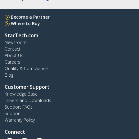
Become a Partner
Where to Buy
StarTech.com
Newsroom
Contact
About Us
Careers
Quality & Compliance
Blog
Customer Support
Knowledge Base
Drivers and Downloads
Support FAQs
Support
Warranty Policy
Connect