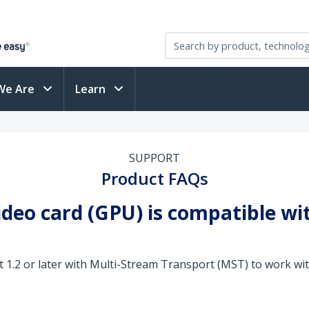
We Are
Learn
SUPPORT
Product FAQs
video card (GPU) is compatible w
 1.2 or later with Multi-Stream Transport (MST) to work wi