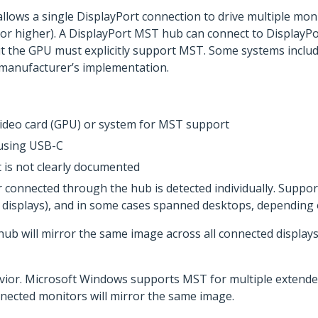
llows a single DisplayPort connection to drive multiple mon
 or higher). A DisplayPort MST hub can connect to DisplayPo
t the GPU must explicitly support MST. Some systems include
manufacturer’s implementation.
 video card (GPU) or system for MST support
 using USB-C
 is not clearly documented
connected through the hub is detected individually. Suppor
ed displays), and in some cases spanned desktops, dependin
ub will mirror the same image across all connected displays
vior. Microsoft Windows supports MST for multiple extended
nected monitors will mirror the same image.