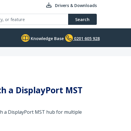
Drivers & Downloads
Search
Knowledge Base
0201 605 928
ith a DisplayPort MST
th a DisplayPort MST hub for multiple