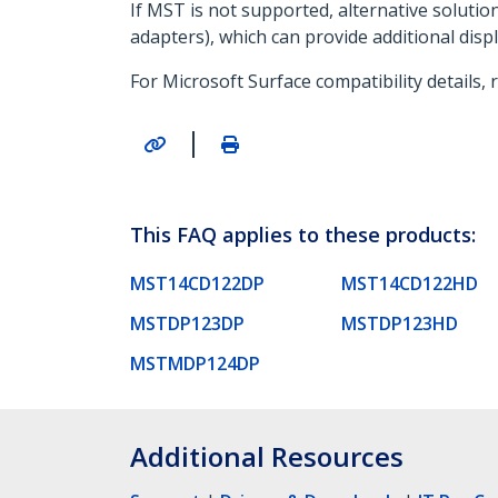
If MST is not supported, alternative soluti
adapters), which can provide additional disp
For Microsoft Surface compatibility details, 
|
This FAQ applies to these products:
MST14CD122DP
MST14CD122HD
MSTDP123DP
MSTDP123HD
MSTMDP124DP
Additional Resources