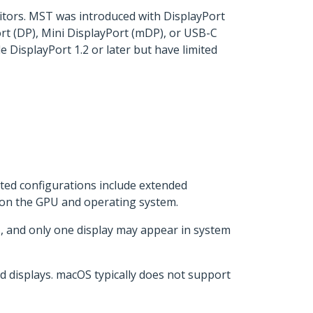
itors. MST was introduced with DisplayPort
rt (DP), Mini DisplayPort (mDP), or USB-C
 DisplayPort 1.2 or later but have limited
ted configurations include extended
g on the GPU and operating system.
, and only one display may appear in system
 displays. macOS typically does not support