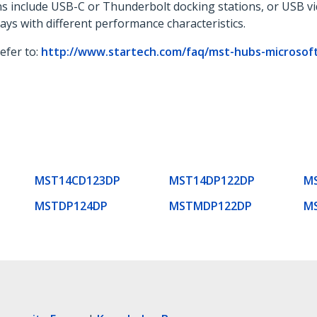
ons include USB-C or Thunderbolt docking stations, or USB v
lays with different performance characteristics.
refer to:
http://www.startech.com/faq/mst-hubs-microsoft-
MST14CD123DP
MST14DP122DP
M
MSTDP124DP
MSTMDP122DP
M