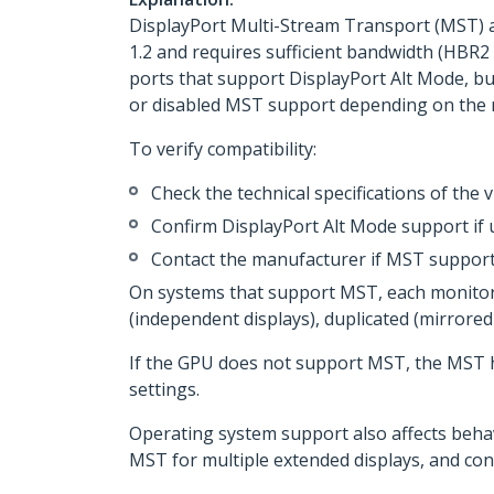
DisplayPort Multi-Stream Transport (MST) a
1.2 and requires sufficient bandwidth (HBR2
ports that support DisplayPort Alt Mode, bu
or disabled MST support depending on the 
To verify compatibility:
Check the technical specifications of the
Confirm DisplayPort Alt Mode support if
Contact the manufacturer if MST support
On systems that support MST, each monitor 
(independent displays), duplicated (mirror
If the GPU does not support MST, the MST h
settings.
Operating system support also affects beha
MST for multiple extended displays, and con