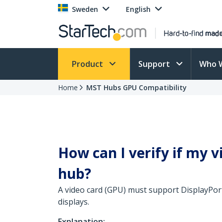
Sweden
English
Product
Support
Who 
Home
MST Hubs GPU Compatibility
How can I verify if my 
hub?
A video card (GPU) must support DisplayPort
displays.
Explanation: