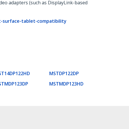
ideo adapters (such as DisplayLink-based
surface-tablet-compatibility
ST14DP122HD
MSTDP122DP
STMDP123DP
MSTMDP123HD