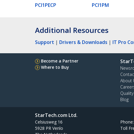
PCI1PECP
PCI1PM
Additional Resources
Support
|
Drivers & Downloads
|
IT Pro C
Become a Partner
StarT
Where to Buy
Newsr
Contac
About 
Career
Qualit
Blog
StarTech.com Ltd.
Celsiusweg 16
Phone
5928 PR Venlo
Toll Fr