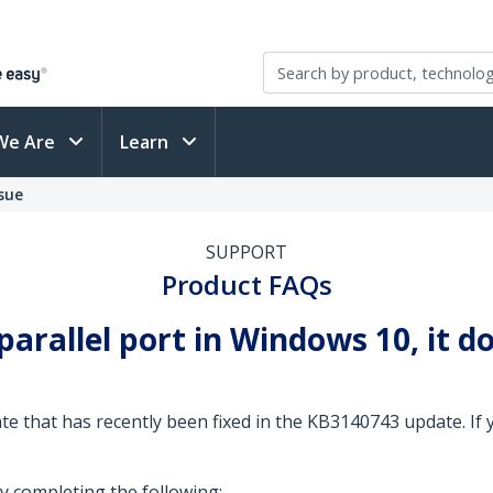
We Are
Learn
sue
SUPPORT
Product FAQs
arallel port in Windows 10, it do
e that has recently been fixed in the KB3140743 update. If yo
y completing the following: