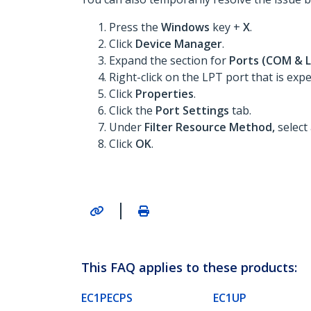
Press the
Windows
key +
X
.
Click
Device Manager
.
Expand the section for
Ports (COM & 
Right-click on the LPT port that is expe
Click
Properties
.
Click the
Port Settings
tab.
Under
Filter Resource Method,
select
Click
OK
.
|
This FAQ applies to these products:
EC1PECPS
EC1UP