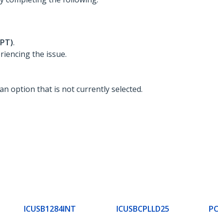
LPT)
.
riencing the issue.
 an option that is not currently selected.
ICUSB1284INT
ICUSBCPLLD25
PC