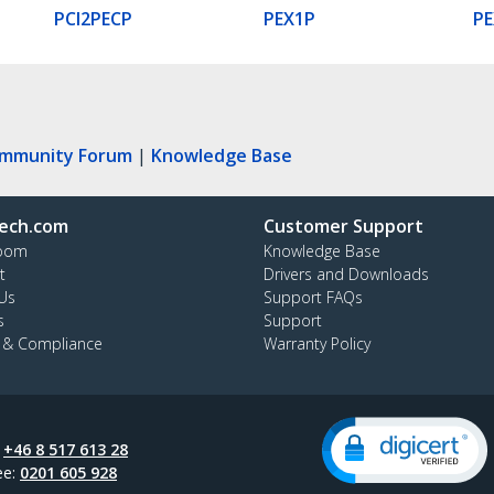
PCI2PECP
PEX1P
PE
ommunity Forum
|
Knowledge Base
ech.com
Customer Support
oom
Knowledge Base
t
Drivers and Downloads
Us
Support FAQs
s
Support
y & Compliance
Warranty Policy
:
+46 8 517 613 28
ee:
0201 605 928