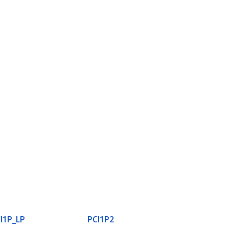
I1P_LP
PCI1P2