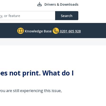
Drivers & Downloads
Search
Knowledge Base
0201 605 928
es not print. What do I
u are still experiencing this issue,