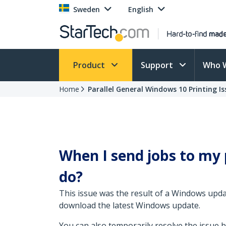
Sweden
English
Product
Support
Who 
Home
Parallel General Windows 10 Printing Is
When I send jobs to my p
do?
This issue was the result of a Windows updat
download the latest Windows update.
You can also temporarily resolve the issue b