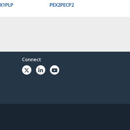
X1PLP
PEX2PECP2
Connect