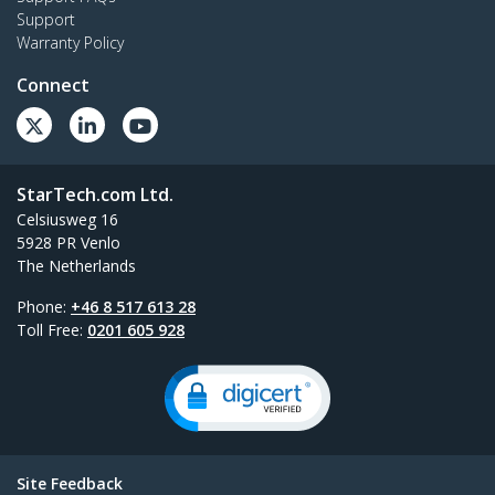
Support
Warranty Policy
Connect
StarTech.com Ltd.
Celsiusweg 16
5928 PR Venlo
The Netherlands
Phone:
+46 8 517 613 28
Toll Free:
0201 605 928
Site Feedback