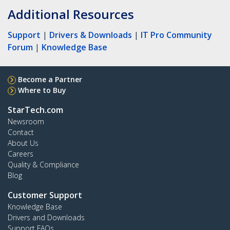
Additional Resources
Support
|
Drivers & Downloads
|
IT Pro Community
Forum
|
Knowledge Base
Become a Partner
Where to Buy
StarTech.com
Newsroom
Contact
About Us
Careers
Quality & Compliance
Blog
Customer Support
Knowledge Base
Drivers and Downloads
Support FAQs