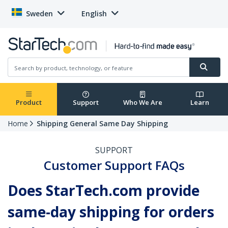
Sweden
English
Product
Support
Who We Are
Learn
Home
Shipping General Same Day Shipping
SUPPORT
Customer Support FAQs
Does StarTech.com provide
same-day shipping for orders