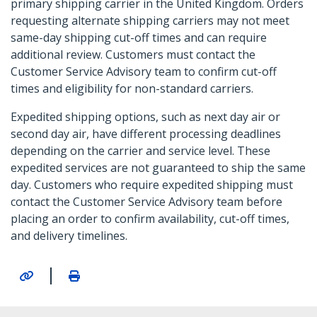
primary shipping carrier in the United Kingdom. Orders
requesting alternate shipping carriers may not meet
same-day shipping cut-off times and can require
additional review. Customers must contact the
Customer Service Advisory team to confirm cut-off
times and eligibility for non-standard carriers.
Expedited shipping options, such as next day air or
second day air, have different processing deadlines
depending on the carrier and service level. These
expedited services are not guaranteed to ship the same
day. Customers who require expedited shipping must
contact the Customer Service Advisory team before
placing an order to confirm availability, cut-off times,
and delivery timelines.
|