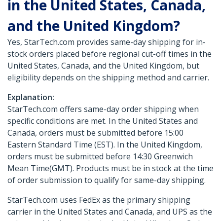
in the United States, Canada,
and the United Kingdom?
Yes, StarTech.com provides same-day shipping for in-
stock orders placed before regional cut-off times in the
United States, Canada, and the United Kingdom, but
eligibility depends on the shipping method and carrier.
Explanation:
StarTech.com offers same-day order shipping when
specific conditions are met. In the United States and
Canada, orders must be submitted before 15:00
Eastern Standard Time (EST). In the United Kingdom,
orders must be submitted before 14:30 Greenwich
Mean Time(GMT). Products must be in stock at the time
of order submission to qualify for same-day shipping.
StarTech.com uses FedEx as the primary shipping
carrier in the United States and Canada, and UPS as the