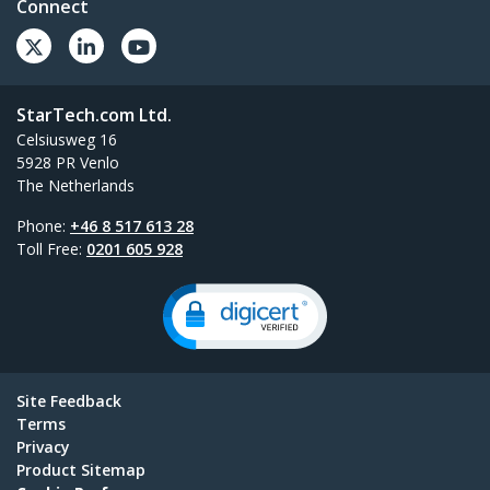
Connect
StarTech.com Ltd.
Celsiusweg 16
5928 PR Venlo
The Netherlands
Phone:
+46 8 517 613 28
Toll Free:
0201 605 928
Site Feedback
Terms
Privacy
Product Sitemap