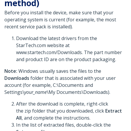
method)
Before you install the device, make sure that your
operating system is current (for example, the most
recent service pack is installed).
Download the latest drivers from the
StarTech.com website at
www.startech.com/Downloads. The part number
and product ID are on the product packaging.
Note:
Windows usually saves the files to the
Downloads
folder that is associated with your user
account (for example, C:\Documents and
Settings\
your_name
\My Documents\Downloads).
After the download is complete, right-click
the zip folder that you downloaded, click
Extract
All
, and complete the instructions.
In the list of extracted files, double-click the