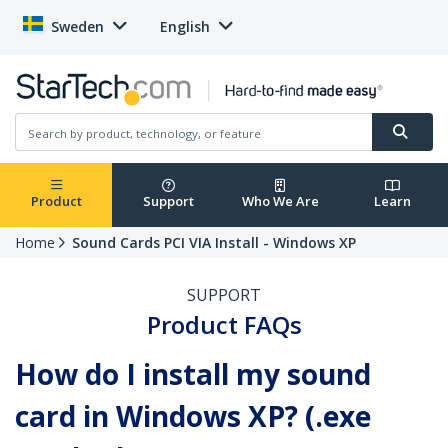
Sweden
English
Product
Support
Who We Are
Learn
Home
Sound Cards PCI VIA Install - Windows XP
SUPPORT
Product FAQs
How do I install my sound
card in Windows XP? (.exe