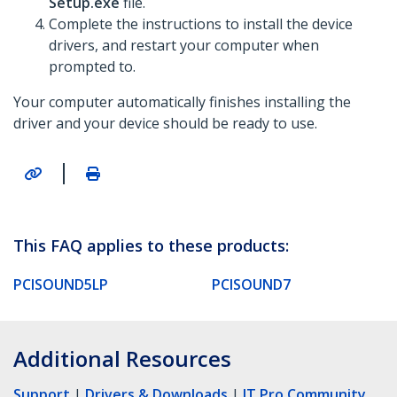
Setup.exe
file.
Complete the instructions to install the device
drivers, and restart your computer when
prompted to.
Your computer automatically finishes installing the
driver and your device should be ready to use.
|
This FAQ applies to these products:
PCISOUND5LP
PCISOUND7
Additional Resources
Support
|
Drivers & Downloads
|
IT Pro Community