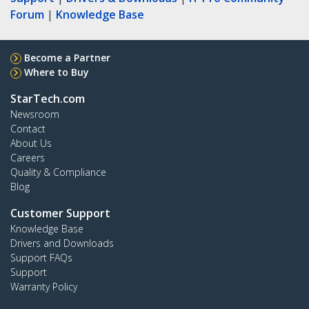
Forum
|
Knowledge Base
Become a Partner
Where to Buy
StarTech.com
Newsroom
Contact
About Us
Careers
Quality & Compliance
Blog
Customer Support
Knowledge Base
Drivers and Downloads
Support FAQs
Support
Warranty Policy