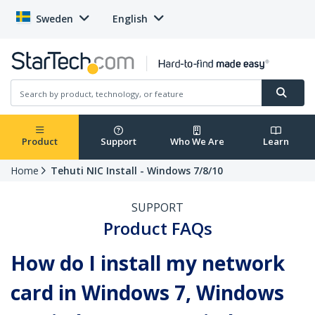
Sweden
English
Product
Support
Who We Are
Learn
Home
Tehuti NIC Install - Windows 7/8/10
SUPPORT
Product FAQs
How do I install my network
card in Windows 7, Windows