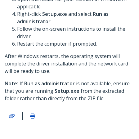
applicable.
Right-click
Setup.exe
and select
Run as
administrator
.
Follow the on-screen instructions to install the
driver.
Restart the computer if prompted.
After Windows restarts, the operating system will
complete the driver installation and the network card
will be ready to use.
Note:
If
Run as administrator
is not available, ensure
that you are running
Setup.exe
from the extracted
folder rather than directly from the ZIP file.
|