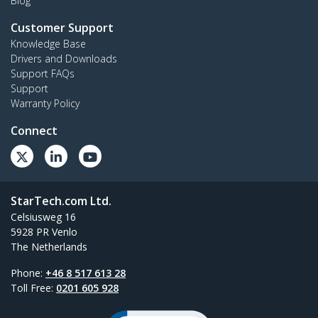
Blog
Customer Support
Knowledge Base
Drivers and Downloads
Support FAQs
Support
Warranty Policy
Connect
StarTech.com Ltd.
Celsiusweg 16
5928 PR Venlo
The Netherlands
Phone:
+46 8 517 613 28
Toll Free:
0201 605 928