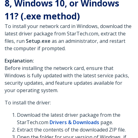
8, Windows 10, or Windows
11? (.exe method)
To install your network card in Windows, download the
latest driver package from StarTech.com, extract the
files, run
Setup.exe
as an administrator, and restart
the computer if prompted.
Explanation:
Before installing the network card, ensure that
Windows is fully updated with the latest service packs,
security updates, and feature updates available for
your operating system.
To install the driver:
Download the latest driver package from the
StarTech.com
Drivers & Downloads
page.
Extract the contents of the downloaded ZIP file.
Open the folder for your version of Windows, if