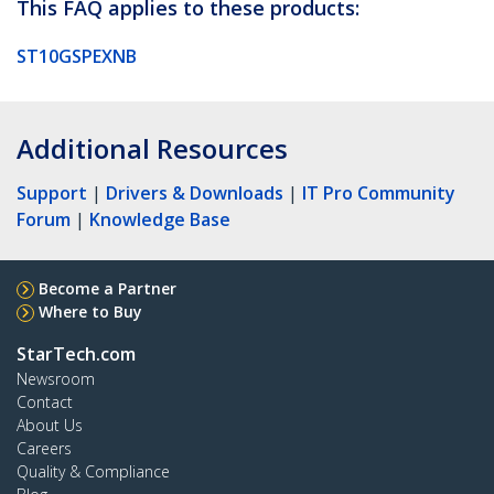
This FAQ applies to these products:
ST10GSPEXNB
Additional Resources
Support
|
Drivers & Downloads
|
IT Pro Community
Forum
|
Knowledge Base
Become a Partner
Where to Buy
StarTech.com
Newsroom
Contact
About Us
Careers
Quality & Compliance