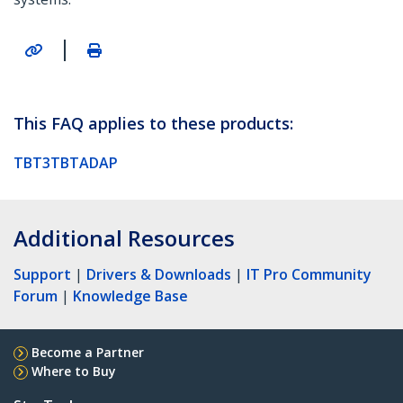
|
This FAQ applies to these products:
TBT3TBTADAP
Additional Resources
Support
|
Drivers & Downloads
|
IT Pro Community
Forum
|
Knowledge Base
Become a Partner
Where to Buy