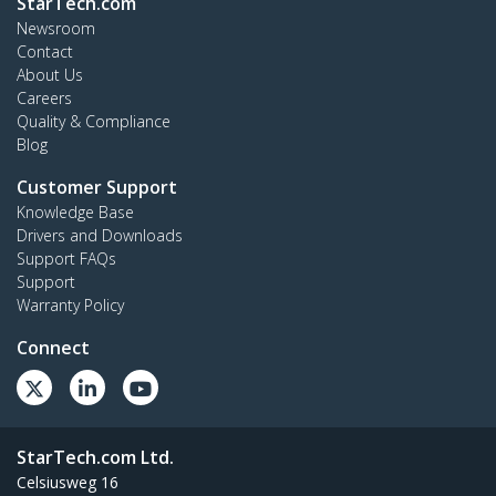
StarTech.com
Newsroom
Contact
About Us
Careers
Quality & Compliance
Blog
Customer Support
Knowledge Base
Drivers and Downloads
Support FAQs
Support
Warranty Policy
Connect
StarTech.com Ltd.
Celsiusweg 16