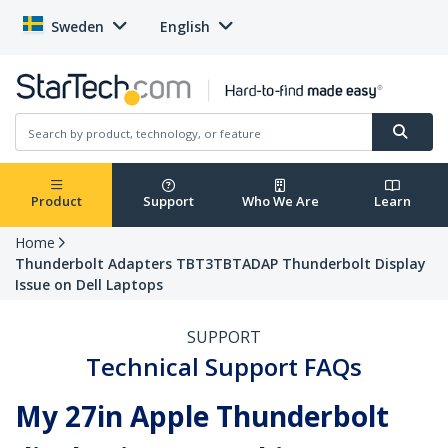
Sweden
English
Product
Support
Who We Are
Learn
Home
Thunderbolt Adapters TBT3TBTADAP Thunderbolt Display
Issue on Dell Laptops
SUPPORT
Technical Support FAQs
My 27in Apple Thunderbolt