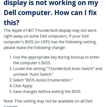
display is not working on my
Dell computer. How can I fix
this?
The Apple A1407 Thunderbolt display may not work
right away on some Dell computers. If your Dell
computer's BIOS (or UEFI) has the following setting,
please make the following change:
Use the appropriate key during bootup to enter
the computer's BIOS.
Locate the setting "Thunderbolt Auto Switch" and
uncheck "Auto Switch."
Select "BIOS Assist Enumeration."
Click Apply.
Save changes before exiting the BIOS.
Note: This setting may not be available on all Dell
systems.