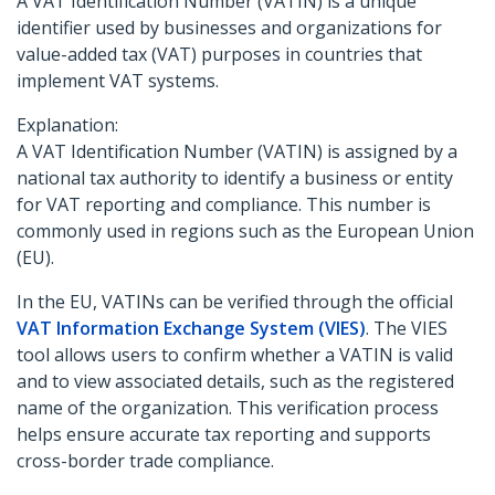
A VAT Identification Number (VATIN) is a unique
identifier used by businesses and organizations for
value-added tax (VAT) purposes in countries that
implement VAT systems.
Explanation:
A VAT Identification Number (VATIN) is assigned by a
national tax authority to identify a business or entity
for VAT reporting and compliance. This number is
commonly used in regions such as the European Union
(EU).
In the EU, VATINs can be verified through the official
VAT Information Exchange System (VIES)
. The VIES
tool allows users to confirm whether a VATIN is valid
and to view associated details, such as the registered
name of the organization. This verification process
helps ensure accurate tax reporting and supports
cross-border trade compliance.