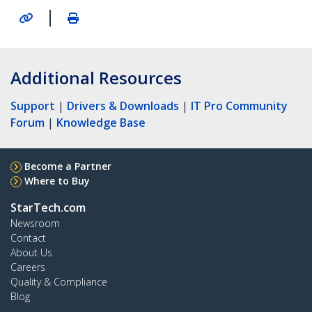
|
Additional Resources
Support
|
Drivers & Downloads
|
IT Pro Community
Forum
|
Knowledge Base
Become a Partner
Where to Buy
StarTech.com
Newsroom
Contact
About Us
Careers
Quality & Compliance
Blog