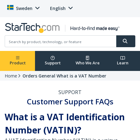
Sweden
English
Product
Support
Who We Are
Learn
Home
Orders General What is a VAT Number
SUPPORT
Customer Support FAQs
What is a VAT Identification
Number (VATIN)?