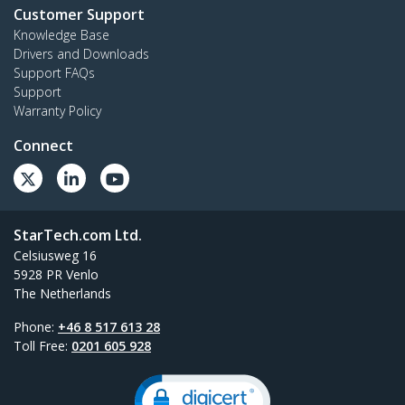
Customer Support
Knowledge Base
Drivers and Downloads
Support FAQs
Support
Warranty Policy
Connect
StarTech.com Ltd.
Celsiusweg 16
5928 PR Venlo
The Netherlands
Phone:
+46 8 517 613 28
Toll Free:
0201 605 928