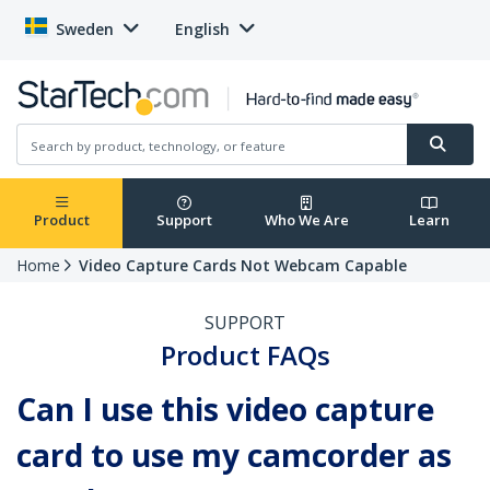
Sweden
English
Product
Support
Who We Are
Learn
Home
Video Capture Cards Not Webcam Capable
SUPPORT
Product FAQs
Can I use this video capture
card to use my camcorder as