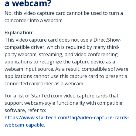
a webcam?
No, this video capture card cannot be used to turn a
camcorder into a webcam.
Explanation:
This video capture card does not use a DirectShow-
compatible driver, which is required by many third-
party webcam, streaming, and video conferencing
applications to recognize the capture device as a
webcam input source. As a result, compatible software
applications cannot use this capture card to present a
connected camcorder as a webcam.
For a list of StarTech.com video capture cards that
support webcam-style functionality with compatible
software, refer to:
https://www.startech.com/faq/video-capture-cards-
webcam-capable.