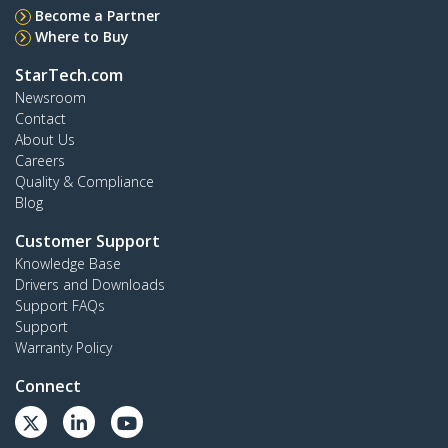
Become a Partner
Where to Buy
StarTech.com
Newsroom
Contact
About Us
Careers
Quality & Compliance
Blog
Customer Support
Knowledge Base
Drivers and Downloads
Support FAQs
Support
Warranty Policy
Connect