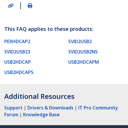
|
This FAQ applies to these products:
PEXHDCAP2
SVID2USB2
SVID2USB23
SVID2USB2NS
USB2HDCAP
USB2HDCAPM
USB2HDCAPS
Additional Resources
Support
|
Drivers & Downloads
|
IT Pro Community
Forum
|
Knowledge Base