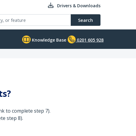
Drivers & Downloads
Search
Knowledge Base
0201 605 928
ts?
k to complete step 7).
te step 8).