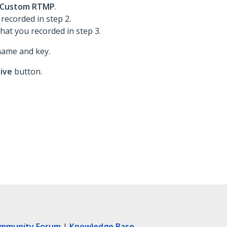
Custom RTMP
.
 recorded in step 2.
that you recorded in step 3.
name and key.
live
button.
ommunity Forum
|
Knowledge Base