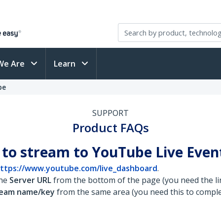
We Are
Learn
be
SUPPORT
Product FAQs
 to stream to YouTube Live Even
ttps://www.youtube.com/live_dashboard
.
the
Server URL
from the bottom of the page (you need the lin
ream name/key
from the same area (you need this to comple