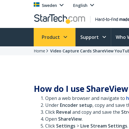
Sweden
English
Product
Support
Who 
Home
Video Capture Cards ShareView YouTu
How do I use ShareView
Open a web browser and navigate to
h
Under
Encoder setup
, copy and save 
Click
Reveal
and copy and save the
St
Open
ShareView
.
Click
Settings
>
Live Stream Settings
.