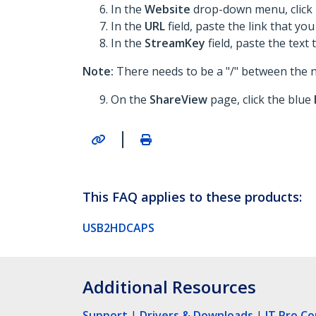
In the
Website
drop-down menu, click
In the
URL
field, paste the link that you
In the
StreamKey
field, paste the text 
Note:
There needs to be a "/" between the 
On the
ShareView
page, click the blue
|
This FAQ applies to these products:
USB2HDCAPS
Additional Resources
Support
|
Drivers & Downloads
|
IT Pro C