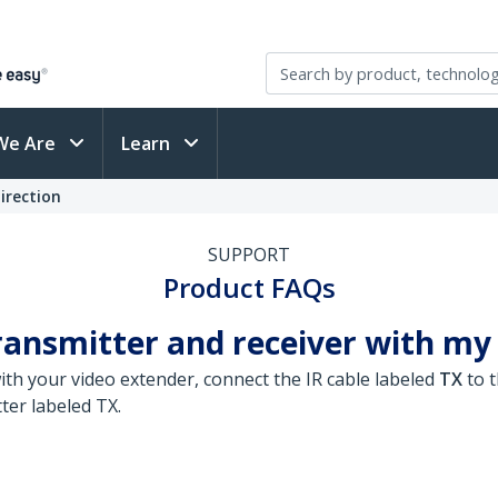
We Are
Learn
irection
SUPPORT
Product FAQs
ransmitter and receiver with my
ith your video extender, connect the IR cable labeled
TX
to t
ter labeled TX.