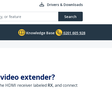
Drivers & Downloads
Search
Knowledge Base
0201 605 928
 video extender?
he HDMI receiver labeled
RX
, and connect