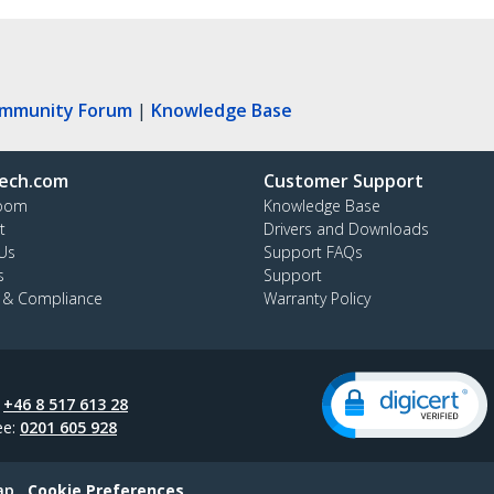
ommunity Forum
|
Knowledge Base
ech.com
Customer Support
oom
Knowledge Base
t
Drivers and Downloads
Us
Support FAQs
s
Support
y & Compliance
Warranty Policy
:
+46 8 517 613 28
ee:
0201 605 928
ap
Cookie Preferences