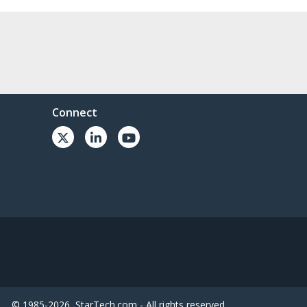
Connect
© 1985-2026, StarTech.com - All rights reserved.