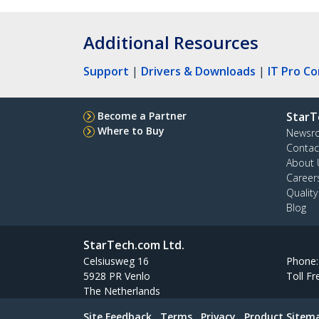
Additional Resources
Support
|
Drivers & Downloads
|
IT Pro C
Become a Partner
StarT
Where to Buy
Newsr
Contac
About 
Career
Qualit
Blog
StarTech.com Ltd.
Celsiusweg 16
Phone
5928 PR Venlo
Toll Fr
The Netherlands
Site Feedback
Terms
Privacy
Product Sitem