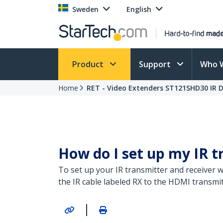
Sweden
English
Product
Support
Who 
Home
RET - Video Extenders ST121SHD30 IR D
How do I set up my IR t
To set up your IR transmitter and receiver w
the IR cable labeled RX to the HDMI transmit
|