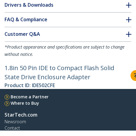
Drivers & Downloads
FAQ & Compliance
Customer Q&A
*Product appearance and specifications are subject to change
without notice.
1.8in 50 Pin IDE to Compact Flash Solid
State Drive Enclosure Adapter
Product ID:
IDE502CFE
Become a Partner
Where to Buy
StarTech.com
Newsroom
Contact
About Us