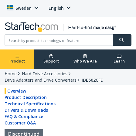
Sweden
English
Product
Support
Who We Are
Learn
Home
Hard Drive Accessories
Drive Adapters and Drive Converters
IDE502CFE
Overview
Product Description
Technical Specifications
Drivers & Downloads
FAQ & Compliance
Customer Q&A
Discontinued