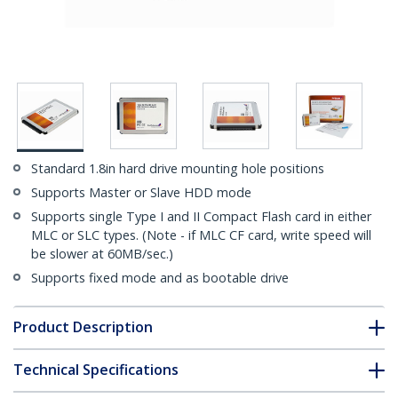
Standard 1.8in hard drive mounting hole positions
Supports Master or Slave HDD mode
Supports single Type I and II Compact Flash card in either
MLC or SLC types. (Note - if MLC CF card, write speed will
be slower at 60MB/sec.)
Supports fixed mode and as bootable drive
Product Description
Technical Specifications