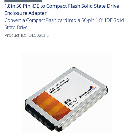
1.8in 50 Pin IDE to Compact Flash Solid State Drive
Enclosure Adapter
Convert a CompactFlash card into a 50-pin 1.8" IDE Solid
State Drive
Product ID:
IDE502CFE