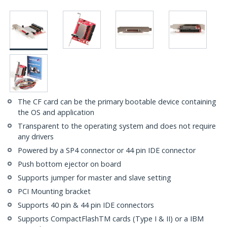
The CF card can be the primary bootable device containing
the OS and application
Transparent to the operating system and does not require
any drivers
Powered by a SP4 connector or 44 pin IDE connector
Push bottom ejector on board
Supports jumper for master and slave setting
PCI Mounting bracket
Supports 40 pin & 44 pin IDE connectors
Supports CompactFlashTM cards (Type I & II) or a IBM