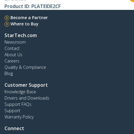
Product ID:
PLATEIDE2CF
Become a Partner
Where to Buy
StarTech.com
Newsroom
Contact
About Us
Careers
Quality & Compliance
Blog
Customer Support
Knowledge Base
Drivers and Downloads
Support FAQs
Support
Warranty Policy
Connect