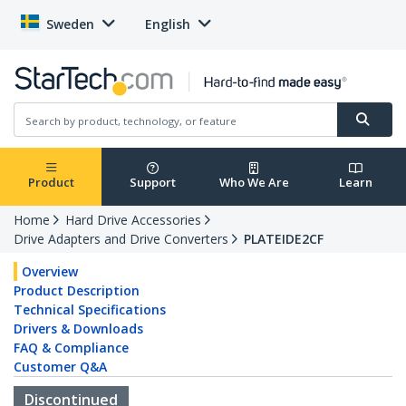
Sweden
English
Product
Support
Who We Are
Learn
Home
Hard Drive Accessories
Drive Adapters and Drive Converters
PLATEIDE2CF
Overview
Product Description
Technical Specifications
Drivers & Downloads
FAQ & Compliance
Customer Q&A
Discontinued