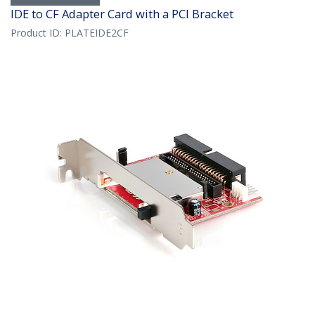
IDE to CF Adapter Card with a PCI Bracket
Product ID:
PLATEIDE2CF