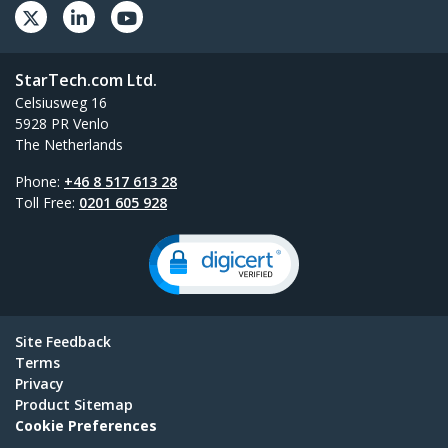
StarTech.com Ltd.
Celsiusweg 16
5928 PR Venlo
The Netherlands
Phone:
+46 8 517 613 28
Toll Free:
0201 605 928
Site Feedback
Terms
Privacy
Product Sitemap
Cookie Preferences