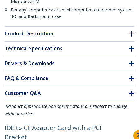
MicrodriveTM
For any computer case , mini computer, embedded system,
iPC and Rackmount case
Product Description
Technical Specifications
Drivers & Downloads
FAQ & Compliance
Customer Q&A
*Product appearance and specifications are subject to change
without notice.
IDE to CF Adapter Card with a PCI
Bracket