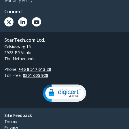
Warranty Policy
Connect
StarTech.com Ltd.
Celsiusweg 16
5928 PR Venlo
The Netherlands
Phone:
+46 8 517 613 28
Toll Free:
0201 605 928
Site Feedback
Terms
Privacy