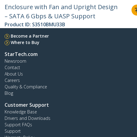
Enclosure with Fan and Upright Design
– SATA 6 Gbps & UASP Support
Product ID:
S3510BMU33B
Become a Partner
Where to Buy
StarTech.com
Newsroom
Contact
About Us
Careers
Quality & Compliance
Blog
Customer Support
Knowledge Base
Drivers and Downloads
Support FAQs
Support