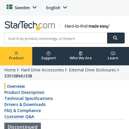
Sweden
English
Product
Support
Who We Are
Learn
Home
Hard Drive Accessories
External Drive Enclosures
S3510BMU33B
Overview
Product Description
Technical Specifications
Drivers & Downloads
FAQ & Compliance
Customer Q&A
Discontinued