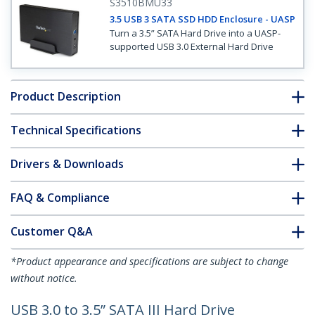
S3510BMU33
3.5 USB 3 SATA SSD HDD Enclosure - UASP
Turn a 3.5” SATA Hard Drive into a UASP-
supported USB 3.0 External Hard Drive
Product Description
Technical Specifications
Drivers & Downloads
FAQ & Compliance
Customer Q&A
*Product appearance and specifications are subject to change
without notice.
USB 3.0 to 3.5” SATA III Hard Drive