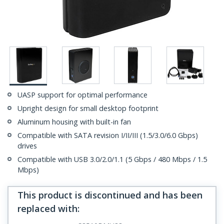
UASP support for optimal performance
Upright design for small desktop footprint
Aluminum housing with built-in fan
Compatible with SATA revision I/II/III (1.5/3.0/6.0 Gbps)
drives
Compatible with USB 3.0/2.0/1.1 (5 Gbps / 480 Mbps / 1.5
Mbps)
This product is discontinued and has been
replaced with
: