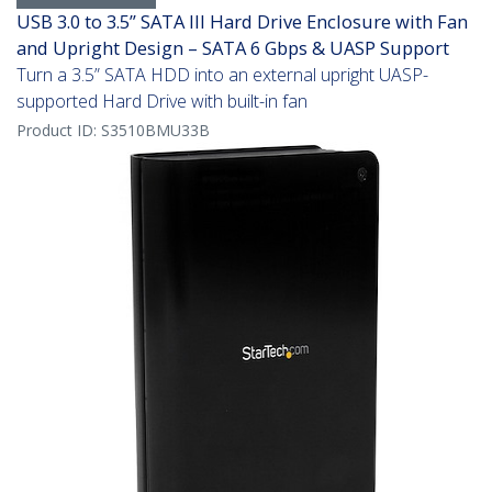
USB 3.0 to 3.5” SATA III Hard Drive Enclosure with Fan
and Upright Design – SATA 6 Gbps & UASP Support
Turn a 3.5” SATA HDD into an external upright UASP-
supported Hard Drive with built-in fan
Product ID:
S3510BMU33B