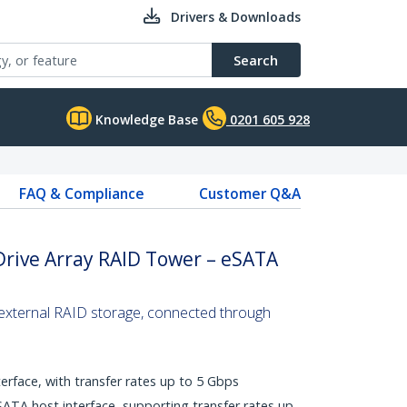
Drivers & Downloads
Search
Knowledge Base
0201 605 928
FAQ & Compliance
Customer Q&A
Drive Array RAID Tower – eSATA
 external RAID storage, connected through
rface, with transfer rates up to 5 Gbps
ATA host interface, supporting transfer rates up