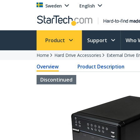
Sweden
English
Product
Support
Who 
Home
Hard Drive Accessories
External Drive E
Overview
Product Description
Discontinued