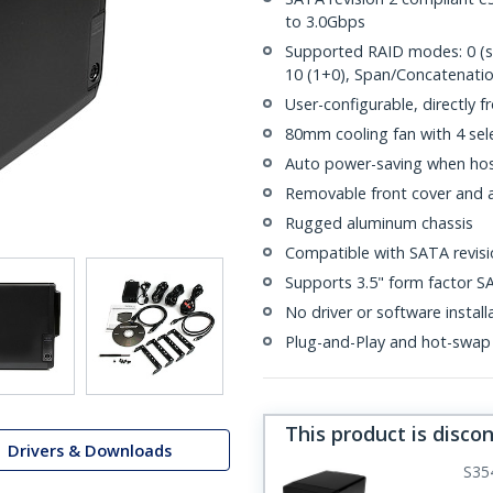
to 3.0Gbps
Supported RAID modes: 0 (strip
10 (1+0), Span/Concatenati
User-configurable, directly fr
80mm cooling fan with 4 sel
Auto power-saving when hos
Removable front cover and ac
Rugged aluminum chassis
Compatible with SATA revisio
Supports 3.5" form factor S
No driver or software install
Plug-and-Play and hot-swap
This product is disco
Drivers & Downloads
S35