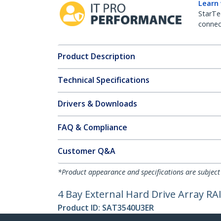
Learn
StarTe
connect
Product Description
Technical Specifications
Drivers & Downloads
FAQ & Compliance
Customer Q&A
*Product appearance and specifications are subject
4 Bay External Hard Drive Array R
Product ID:
SAT3540U3ER