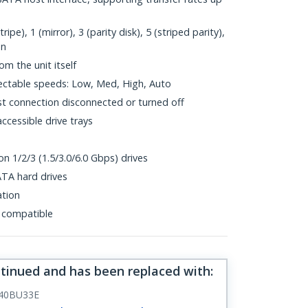
e), 1 (mirror), 3 (parity disk), 5 (striped parity),
on
om the unit itself
ectable speeds: Low, Med, High, Auto
t connection disconnected or turned off
cessible drive trays
n 1/2/3 (1.5/3.0/6.0 Gbps) drives
ATA hard drives
ation
 compatible
ntinued and has been replaced with
:
40BU33E