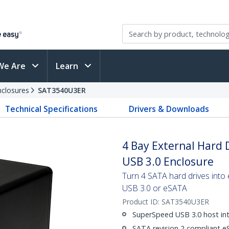
We Are
Learn
nclosures
SAT3540U3ER
Technical Specifications
Drivers & Downloads
4 Bay External Hard 
USB 3.0 Enclosure
Turn 4 SATA hard drives into
USB 3.0 or eSATA
Product ID:
SAT3540U3ER
SuperSpeed USB 3.0 host inte
SATA revision 2 compliant eS