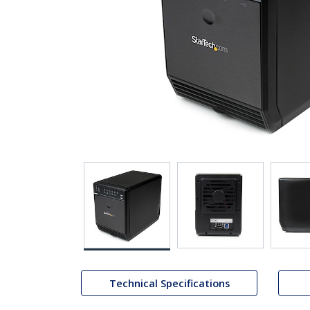
Technical Specifications