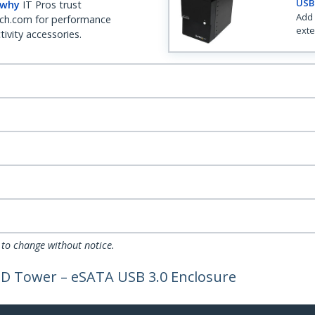
USB 
 why
IT Pros trust
Add 
ch.com for performance
exte
ivity accessories.
 to change without notice.
AID Tower – eSATA USB 3.0 Enclosure