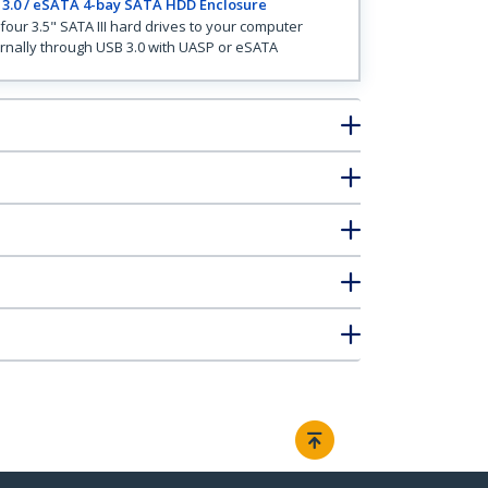
3.0 / eSATA 4-bay SATA HDD Enclosure
four 3.5" SATA III hard drives to your computer
rnally through USB 3.0 with UASP or eSATA