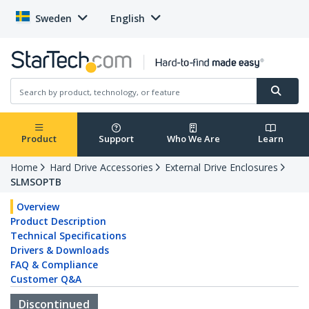
Sweden
English
Product
Support
Who We Are
Learn
Home
Hard Drive Accessories
External Drive Enclosures
SLMSOPTB
Overview
Product Description
Technical Specifications
Drivers & Downloads
FAQ & Compliance
Customer Q&A
Discontinued