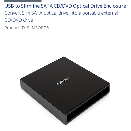
USB to Slimline SATA CD/DVD Optical Drive Enclosure
Convert Slim SATA optical drive into a portable external
CD/DVD drive
Product ID:
SLMSOPTB