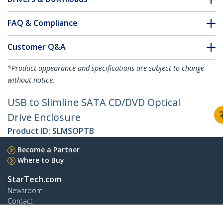
FAQ & Compliance
Customer Q&A
*Product appearance and specifications are subject to change
without notice.
USB to Slimline SATA CD/DVD Optical
Drive Enclosure
Product ID:
SLMSOPTB
Become a Partner
Where to Buy
StarTech.com
Newsroom
Contact
About Us
Careers