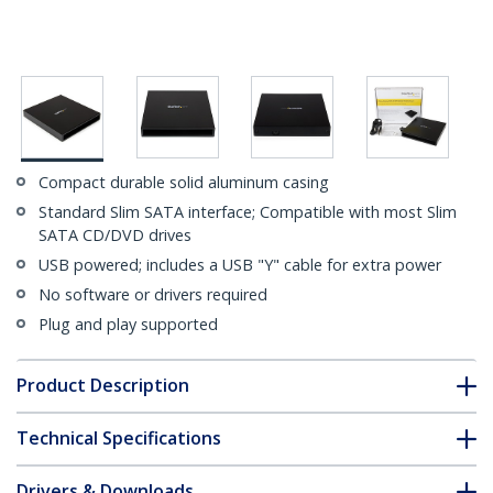
Compact durable solid aluminum casing
Standard Slim SATA interface; Compatible with most Slim
SATA CD/DVD drives
USB powered; includes a USB "Y" cable for extra power
No software or drivers required
Plug and play supported
Product Description
Technical Specifications
Drivers & Downloads