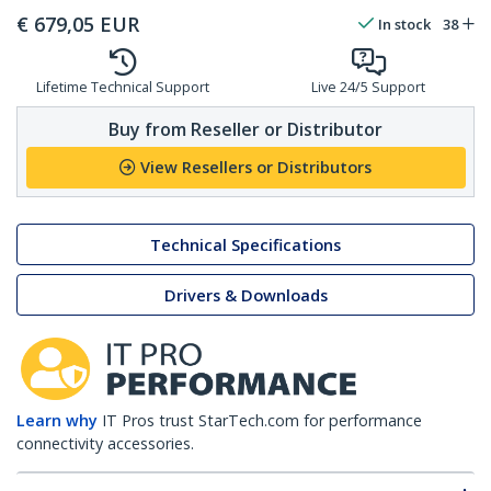
€
679,05
EUR
In stock
38
Lifetime Technical Support
Live 24/5 Support
Buy from Reseller or Distributor
View Resellers or Distributors
Technical Specifications
Drivers & Downloads
Learn why
IT Pros trust StarTech.com for performance
connectivity accessories.