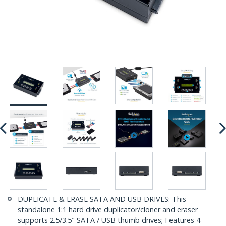
DUPLICATE & ERASE SATA AND USB DRIVES: This
standalone 1:1 hard drive duplicator/cloner and eraser
supports 2.5/3.5" SATA / USB thumb drives; Features 4