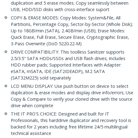
duplication and 5 erase modes; Copy seamlessly between
USB, HDD/SSD disks with cross-interface suport
COPY & ERASE MODES: Copy Modes: System&File, All
Partitions, Percentage Copy, Sector-by-Sector (Whole Disk);
Up to 18GB/min (SATA), 2.4GB/min (USB); Erase Modes:
Quick Erase, Full Erase, Secure Erase, Cryptographic Erase,
3-Pass Overwrite (DoD 5220.22-M)
DRIVE COMPATIBILITY: This toolless Sanitizer supports
2.5/3.5" SATA HDDs/SSDs and USB flash drives; Includes
HDD rubber pads; Supported Interfaces with Adapter:
eSATA, mSATA, IDE (SAT2IDEADP), M.2 SATA
(SAT32M225) sold separately
LCD MENU DISPLAY: Use push button on device to select
duplication & erase modes and display drive info/errors; Use
Copy & Compare to verify your cloned drive with the source
drive when complete
THE IT PRO'S CHOICE: Designed and built for IT
Professionals, this harddrive duplicator and recovery tool is
backed for 2 years including free lifetime 24/5 multilingual
technical assistance