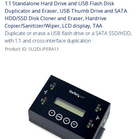
1:1 Standalone Hard Drive and USB Flash Disk
Duplicator and Eraser, USB Thumb Drive and SATA
HDD/SSD Disk Cloner and Eraser, Hardrive
Copier/Sanitizer/Wiper, LCD display, TAA
Duplicate or erase a USB flash drive or a SATA SSD/HDD,
with 1:1 and cross-interface duplication
Product ID:
SU2DUPERA11