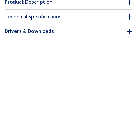
Product Description
Technical Specifications
Drivers & Downloads
FAQ & Compliance
Accessories
Customer Q&A
*Product appearance and specifications are subject to change
without notice.
You might also like