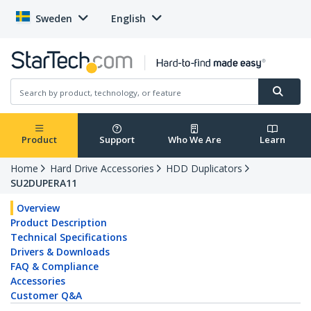
Sweden
English
Product
Support
Who We Are
Learn
Home
Hard Drive Accessories
HDD Duplicators
SU2DUPERA11
Overview
Product Description
Technical Specifications
Drivers & Downloads
FAQ & Compliance
Accessories
Customer Q&A