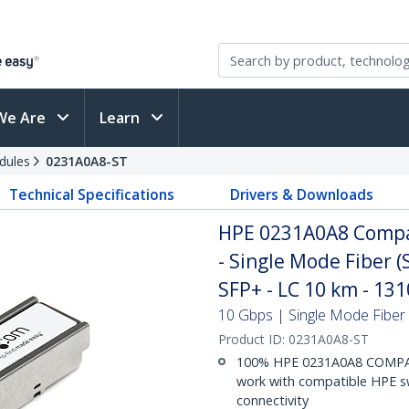
We Are
Learn
dules
0231A0A8-ST
Technical Specifications
Drivers & Downloads
HPE 0231A0A8 Compa
- Single Mode Fiber 
SFP+ - LC 10 km - 1
10 Gbps | Single Mode Fiber |
Product ID:
0231A0A8-ST
100% HPE 0231A0A8 COMPAT
work with compatible HPE sw
connectivity