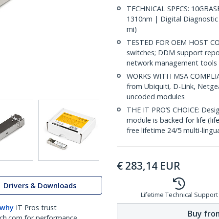
TECHNICAL SPECS: 10GBASE-
1310nm | Digital Diagnostic
mi)
TESTED FOR OEM HOST COMP
switches; DDM support repo
network management tools
WORKS WITH MSA COMPLIANT
from Ubiquiti, D-Link, Netg
uncoded modules
THE IT PRO’S CHOICE: Designe
module is backed for life (li
free lifetime 24/5 multi-lingu
€
283,14
EUR
Drivers & Downloads
Lifetime Technical Support
 why
IT Pros trust
Buy from
ch.com for performance