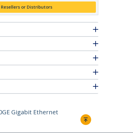
 Resellers or Distributors
0GE Gigabit Ethernet