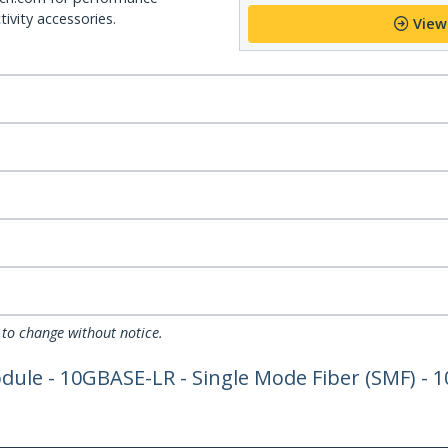
ivity accessories.
View
 to change without notice.
le - 10GBASE-LR - Single Mode Fiber (SMF) - 1