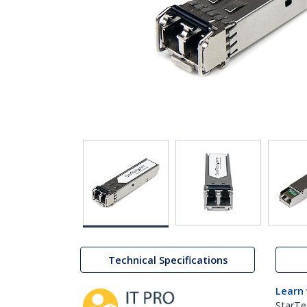
Technical Specifications
Learn
StarTe