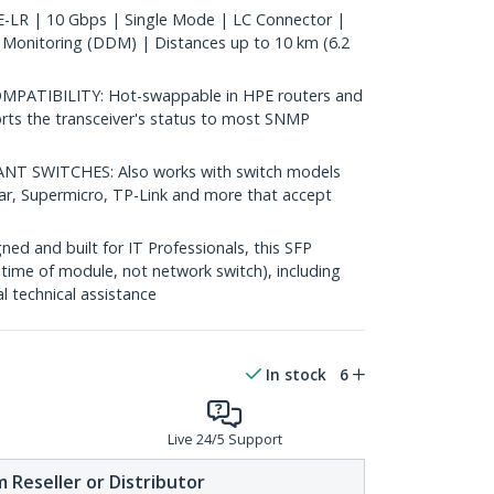
LR | 10 Gbps | Single Mode | LC Connector |
 Monitoring (DDM) | Distances up to 10 km (6.2
ATIBILITY: Hot-swappable in HPE routers and
rts the transceiver's status to most SNMP
 SWITCHES: Also works with switch models
ear, Supermicro, TP-Link and more that accept
d and built for IT Professionals, this SFP
fetime of module, not network switch), including
al technical assistance
In stock
6
Live 24/5 Support
 Reseller or Distributor