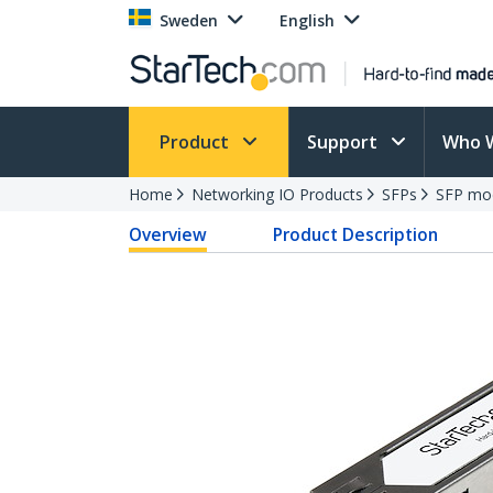
Sweden
English
Product
Support
Who 
Home
Networking IO Products
SFPs
SFP mo
Overview
Product Description