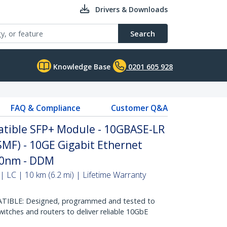
Drivers & Downloads
Search
Knowledge Base
0201 605 928
FAQ & Compliance
Customer Q&A
tible SFP+ Module - 10GBASE-LR
(SMF) - 10GE Gigabit Ethernet
310nm - DDM
 LC | 10 km (6.2 mi) | Lifetime Warranty
IBLE: Designed, programmed and tested to
itches and routers to deliver reliable 10GbE