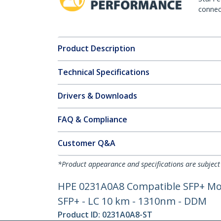
connect
Product Description
Technical Specifications
Drivers & Downloads
FAQ & Compliance
Customer Q&A
*Product appearance and specifications are subject
HPE 0231A0A8 Compatible SFP+ Modu
SFP+ - LC 10 km - 1310nm - DDM
Product ID:
0231A0A8-ST