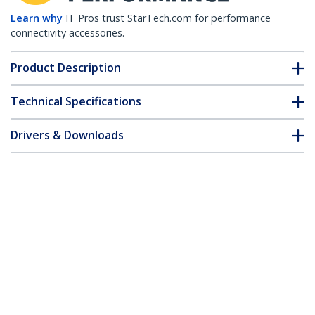
Learn why
IT Pros trust StarTech.com for performance
connectivity accessories.
Product Description
Technical Specifications
Drivers & Downloads
FAQ & Compliance
Accessories
Customer Q&A
*Product appearance and specifications are subject to change
without notice.