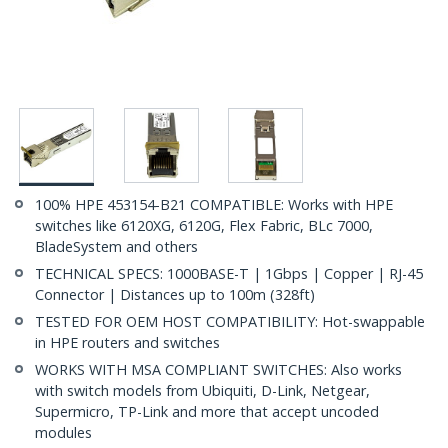
100% HPE 453154-B21 COMPATIBLE: Works with HPE
switches like 6120XG, 6120G, Flex Fabric, BLc 7000,
BladeSystem and others
TECHNICAL SPECS: 1000BASE-T | 1Gbps | Copper | RJ-45
Connector | Distances up to 100m (328ft)
TESTED FOR OEM HOST COMPATIBILITY: Hot-swappable
in HPE routers and switches
WORKS WITH MSA COMPLIANT SWITCHES: Also works
with switch models from Ubiquiti, D-Link, Netgear,
Supermicro, TP-Link and more that accept uncoded
modules