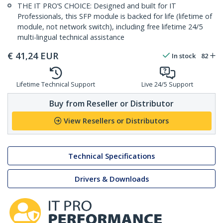
THE IT PRO’S CHOICE: Designed and built for IT
Professionals, this SFP module is backed for life (lifetime of
module, not network switch), including free lifetime 24/5
multi-lingual technical assistance
€
41,24
EUR
In stock
82
Lifetime Technical Support
Live 24/5 Support
Buy from Reseller or Distributor
View Resellers or Distributors
Technical Specifications
Drivers & Downloads