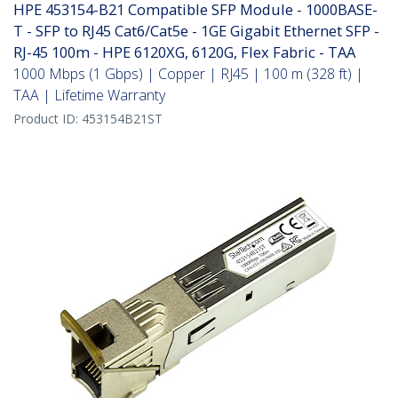
HPE 453154-B21 Compatible SFP Module - 1000BASE-
T - SFP to RJ45 Cat6/Cat5e - 1GE Gigabit Ethernet SFP -
RJ-45 100m - HPE 6120XG, 6120G, Flex Fabric - TAA
1000 Mbps (1 Gbps) | Copper | RJ45 | 100 m (328 ft) |
TAA | Lifetime Warranty
Product ID:
453154B21ST