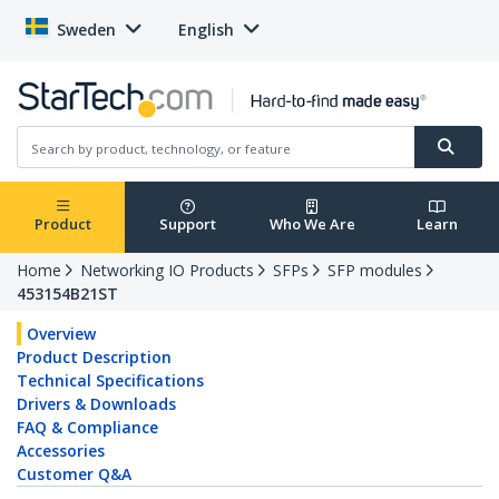
Sweden
English
Product
Support
Who We Are
Learn
Home
Networking IO Products
SFPs
SFP modules
453154B21ST
Overview
Product Description
Technical Specifications
Drivers & Downloads
FAQ & Compliance
Accessories
Customer Q&A