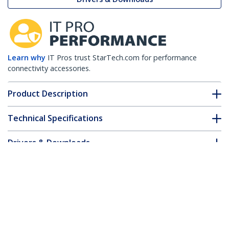
Learn why
IT Pros trust StarTech.com for performance
connectivity accessories.
Product Description
Technical Specifications
Drivers & Downloads
FAQ & Compliance
Accessories
Customer Q&A