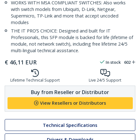
WORKS WITH MSA COMPLIANT SWITCHES: Also works
with switch models from Ubiquiti, D-Link, Netgear,
Supermicro, TP-Link and more that accept uncoded
modules
THE IT PRO’S CHOICE: Designed and built for IT
Professionals, this SFP module is backed for life (lifetime of
module, not network switch), including free lifetime 24/5
multi-lingual technical assistance.
€
46,11
EUR
In stock
602
Lifetime Technical Support
Live 24/5 Support
Buy from Reseller or Distributor
View Resellers or Distributors
Technical Specifications
Drivers & Downloads