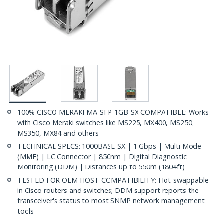
100% CISCO MERAKI MA-SFP-1GB-SX COMPATIBLE: Works
with Cisco Meraki switches like MS225, MX400, MS250,
MS350, MX84 and others
TECHNICAL SPECS: 1000BASE-SX | 1 Gbps | Multi Mode
(MMF) | LC Connector | 850nm | Digital Diagnostic
Monitoring (DDM) | Distances up to 550m (1804ft)
TESTED FOR OEM HOST COMPATIBILITY: Hot-swappable
in Cisco routers and switches; DDM support reports the
transceiver's status to most SNMP network management
tools