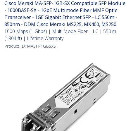
Cisco Meraki MA-SFP-1GB-SX Compatible SFP Module
- 1000BASE-SX - 1GbE Multimode Fiber MMF Optic
Transceiver - 1GE Gigabit Ethernet SFP - LC 550m -
850nm - DDM Cisco Meraki MS225, MX400, MS250
1000 Mbps (1 Gbps) | Multi Mode Fiber | LC | 550 m
(1804 ft) | Lifetime Warranty
Product ID:
MASFP1GBSXST