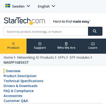
Sweden
English
Product
Support
Who We Are
Learn
Home
Networking IO Products
SFPs
SFP modules
MASFP1GBSXST
Overview
Product Description
Technical Specifications
Drivers & Downloads
FAQ & Compliance
Accessories
Customer Q&A