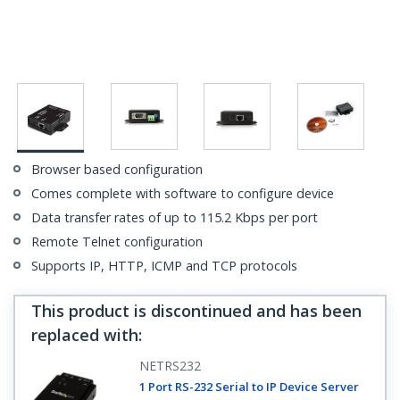
Browser based configuration
Comes complete with software to configure device
Data transfer rates of up to 115.2 Kbps per port
Remote Telnet configuration
Supports IP, HTTP, ICMP and TCP protocols
This product is discontinued and has been
replaced with
:
NETRS232
1 Port RS-232 Serial to IP Device Server