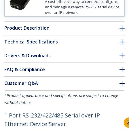
A cost-effective way to connect, configure,
and manage a remote RS-232 serial device
over an IP network
Product Description
Technical Specifications
Drivers & Downloads
FAQ & Compliance
Customer Q&A
*Product appearance and specifications are subject to change
without notice.
1 Port RS-232/422/485 Serial over IP
Ethernet Device Server