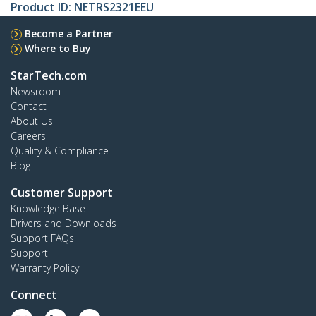
Product ID:
NETRS2321EEU
Become a Partner
Where to Buy
StarTech.com
Newsroom
Contact
About Us
Careers
Quality & Compliance
Blog
Customer Support
Knowledge Base
Drivers and Downloads
Support FAQs
Support
Warranty Policy
Connect