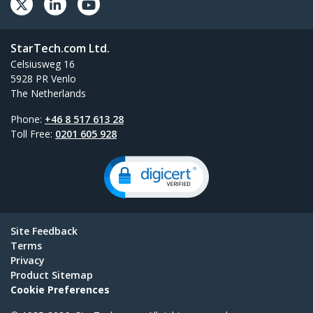
StarTech.com Ltd.
Celsiusweg 16
5928 PR Venlo
The Netherlands
Phone:
+46 8 517 613 28
Toll Free:
0201 605 928
Site Feedback
Terms
Privacy
Product Sitemap
Cookie Preferences