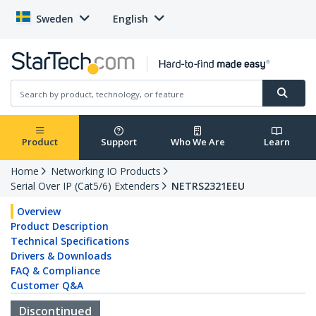
Sweden
English
Product
Support
Who We Are
Learn
Home
Networking IO Products
Serial Over IP (Cat5/6) Extenders
NETRS2321EEU
Overview
Product Description
Technical Specifications
Drivers & Downloads
FAQ & Compliance
Customer Q&A
Discontinued