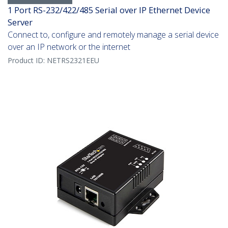
1 Port RS-232/422/485 Serial over IP Ethernet Device
Server
Connect to, configure and remotely manage a serial device
over an IP network or the internet
Product ID:
NETRS2321EEU