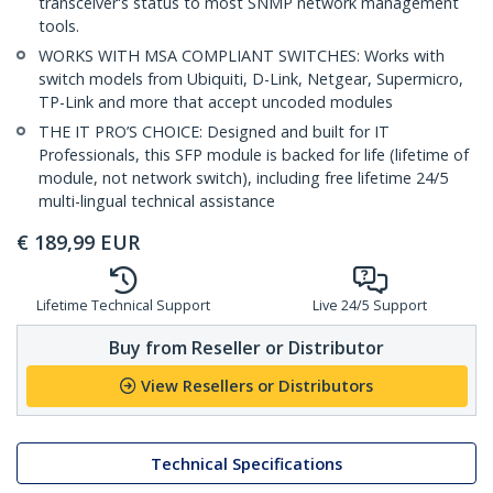
transceiver's status to most SNMP network management
tools.
WORKS WITH MSA COMPLIANT SWITCHES: Works with
switch models from Ubiquiti, D-Link, Netgear, Supermicro,
TP-Link and more that accept uncoded modules
THE IT PRO’S CHOICE: Designed and built for IT
Professionals, this SFP module is backed for life (lifetime of
module, not network switch), including free lifetime 24/5
multi-lingual technical assistance
€
189,99
EUR
Lifetime Technical Support
Live 24/5 Support
Buy from Reseller or Distributor
View Resellers or Distributors
Technical Specifications