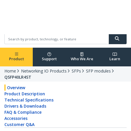
Sweden
English
Product
Support
Who We Are
Learn
Home
Networking IO Products
SFPs
SFP modules
QSFP40LR4ST
Overview
Product Description
Technical Specifications
Drivers & Downloads
FAQ & Compliance
Accessories
Customer Q&A