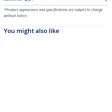
*Product appearance and specifications are subject to change
without notice.
You might also like
QSFP40SR4ST
MSA Uncoded QSFP+
Module - 40GBASE-