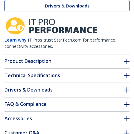
Drivers & Downloads
Learn why
IT Pros trust StarTech.com for performance
connectivity accessories.
Product Description
Technical Specifications
Drivers & Downloads
FAQ & Compliance
Accessories
Customer Q&A