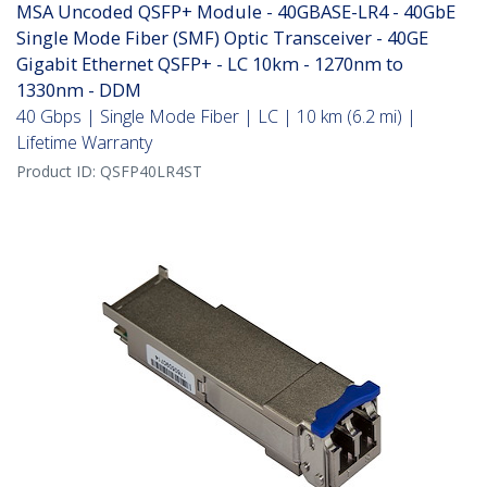
MSA Uncoded QSFP+ Module - 40GBASE-LR4 - 40GbE
Single Mode Fiber (SMF) Optic Transceiver - 40GE
Gigabit Ethernet QSFP+ - LC 10km - 1270nm to
1330nm - DDM
40 Gbps | Single Mode Fiber | LC | 10 km (6.2 mi) |
Lifetime Warranty
Product ID:
QSFP40LR4ST