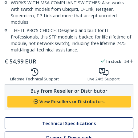
WORKS WITH MSA COMPLIANT SWITCHES: Also works
with switch models from Ubiquiti, D-Link, Netgear,
Supermicro, TP-Link and more that accept uncoded
modules
THE IT PRO’S CHOICE: Designed and built for IT
Professionals, this SFP module is backed for life (lifetime of
module, not network switch), including free lifetime 24/5
multi-lingual technical assistance.
€
54,99
EUR
In stock
54
Lifetime Technical Support
Live 24/5 Support
Buy from Reseller or Distributor
View Resellers or Distributors
Technical Specifications
Drivers & Downloads