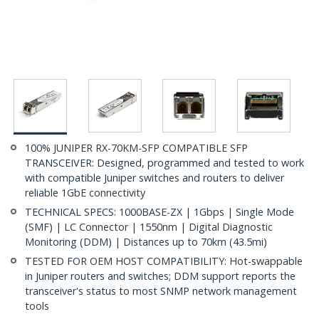
100% JUNIPER RX-70KM-SFP COMPATIBLE SFP
TRANSCEIVER: Designed, programmed and tested to work
with compatible Juniper switches and routers to deliver
reliable 1GbE connectivity
TECHNICAL SPECS: 1000BASE-ZX | 1Gbps | Single Mode
(SMF) | LC Connector | 1550nm | Digital Diagnostic
Monitoring (DDM) | Distances up to 70km (43.5mi)
TESTED FOR OEM HOST COMPATIBILITY: Hot-swappable
in Juniper routers and switches; DDM support reports the
transceiver's status to most SNMP network management
tools