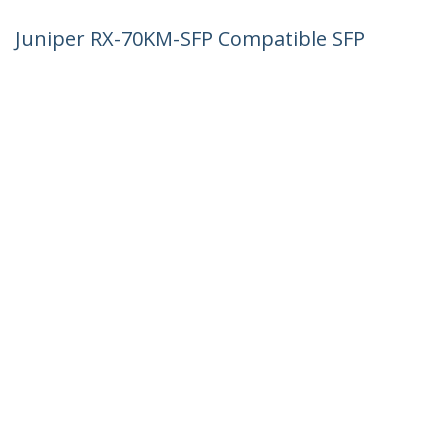
Juniper RX-70KM-SFP Compatible SFP
Module - 1000BASE-ZX - 1GbE Single
Mode Fiber SMF Optic Transceiver - 1GE
Gigabit Ethernet SFP - LC 70km -
1550nm - DDM
Product ID:
RX70KMSFPST
Become a Partner
Where to Buy
StarTech.com
Newsroom
Contact
About Us
Careers
Quality & Compliance
Blog