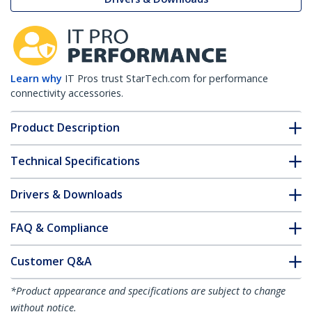
Learn why
IT Pros trust StarTech.com for performance
connectivity accessories.
Product Description
Technical Specifications
Drivers & Downloads
FAQ & Compliance
Customer Q&A
*Product appearance and specifications are subject to change
without notice.