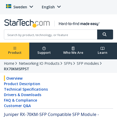
Sweden
English
Product
Support
Who We Are
Learn
Home
Networking IO Products
SFPs
SFP modules
RX70KMSFPST
Overview
Product Description
Technical Specifications
Drivers & Downloads
FAQ & Compliance
Customer Q&A
Juniper RX-70KM-SFP Compatible SFP Module -