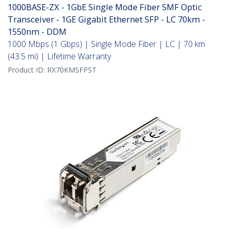
1000BASE-ZX - 1GbE Single Mode Fiber SMF Optic
Transceiver - 1GE Gigabit Ethernet SFP - LC 70km -
1550nm - DDM
1000 Mbps (1 Gbps) | Single Mode Fiber | LC | 70 km
(43.5 mi) | Lifetime Warranty
Product ID:
RX70KMSFPST