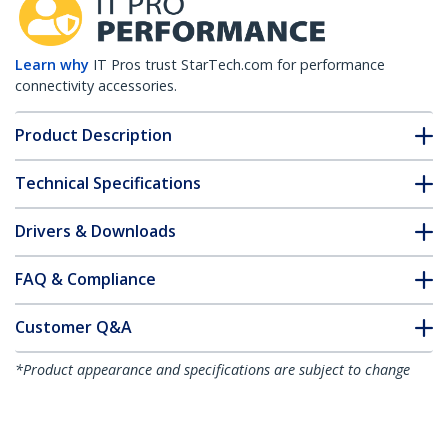
Learn why
IT Pros trust StarTech.com for performance
connectivity accessories.
Product Description
Technical Specifications
Drivers & Downloads
FAQ & Compliance
Customer Q&A
*Product appearance and specifications are subject to change
without notice.
MSA Uncoded SFP Transceiver Module -