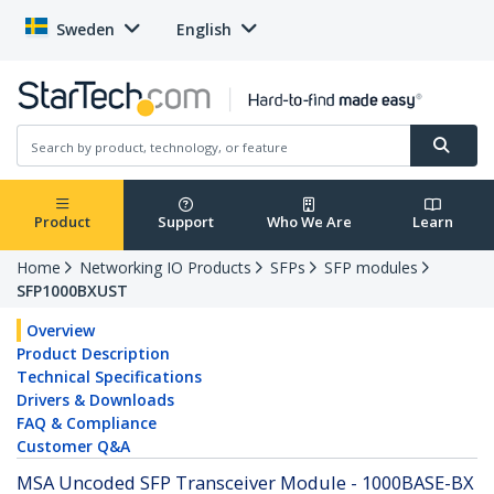
Sweden
English
Product
Support
Who We Are
Learn
Home
Networking IO Products
SFPs
SFP modules
SFP1000BXUST
Overview
Product Description
Technical Specifications
Drivers & Downloads
FAQ & Compliance
Customer Q&A
MSA Uncoded SFP Transceiver Module - 1000BASE-BX