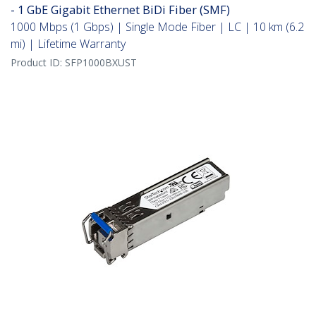
- 1 GbE Gigabit Ethernet BiDi Fiber (SMF)
1000 Mbps (1 Gbps) | Single Mode Fiber | LC | 10 km (6.2
mi) | Lifetime Warranty
Product ID:
SFP1000BXUST