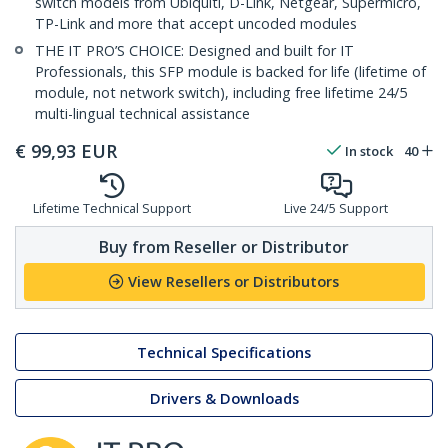
switch models from Ubiquiti, D-Link, Netgear, Supermicro,
TP-Link and more that accept uncoded modules
THE IT PRO’S CHOICE: Designed and built for IT
Professionals, this SFP module is backed for life (lifetime of
module, not network switch), including free lifetime 24/5
multi-lingual technical assistance
€
99,93
EUR
In stock
40
Lifetime Technical Support
Live 24/5 Support
Buy from Reseller or Distributor
View Resellers or Distributors
Technical Specifications
Drivers & Downloads