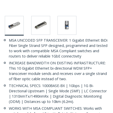
MSA UNCODED SFP TRANSCEIVER: 1 Gigabit Ethernet BiDi
Fiber Single Strand SFP designed, programmed and tested
to work with compatible MSA Compliant switches and
routers to deliver reliable 1GbE connectivity
INCREASE BANDWIDTH ON EXISTING INFRASTRUCTURE:
This 10 Gigabit Ethernet bi-directional WDM SFP+
transceiver module sends and receives over a single strand
of fiber optic cable instead of two.
TECHNICAL SPECS: 1000BASE-BX | 1Gbps | 1G Bi-
Directional Upstream | Single Mode (SMF) | LC Connector
| 1310nmTx/1490nmRx | Digital Diagnostic Monitoring
(DDM) | Distances up to 10km (6.2mi).
WORKS WITH MSA COMPLIANT SWITCHES: Works with