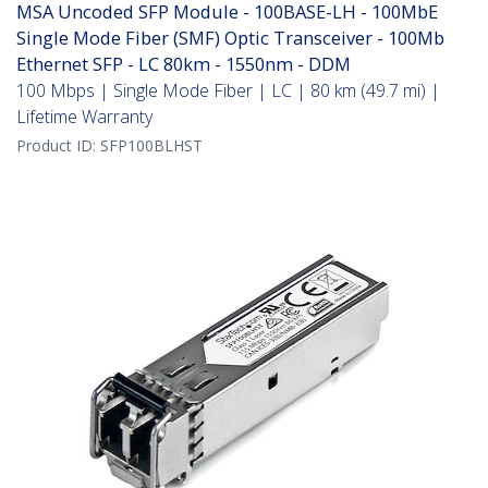
MSA Uncoded SFP Module - 100BASE-LH - 100MbE
Single Mode Fiber (SMF) Optic Transceiver - 100Mb
Ethernet SFP - LC 80km - 1550nm - DDM
100 Mbps | Single Mode Fiber | LC | 80 km (49.7 mi) |
Lifetime Warranty
Product ID:
SFP100BLHST