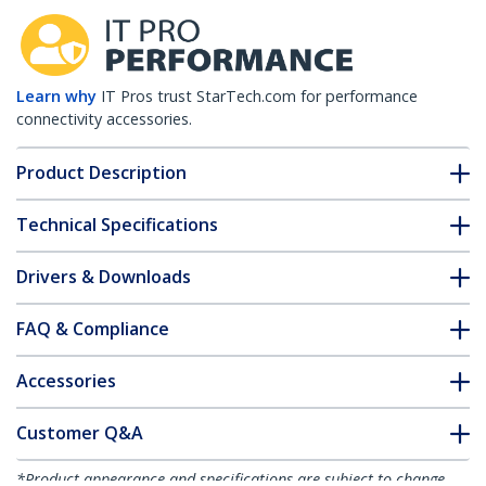
Learn why
IT Pros trust StarTech.com for performance
connectivity accessories.
Product Description
Technical Specifications
Drivers & Downloads
FAQ & Compliance
Accessories
Customer Q&A
*Product appearance and specifications are subject to change