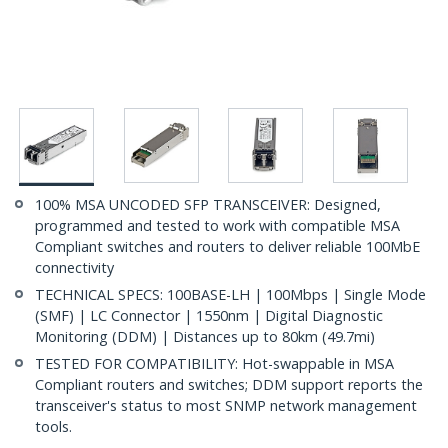
100% MSA UNCODED SFP TRANSCEIVER: Designed,
programmed and tested to work with compatible MSA
Compliant switches and routers to deliver reliable 100MbE
connectivity
TECHNICAL SPECS: 100BASE-LH | 100Mbps | Single Mode
(SMF) | LC Connector | 1550nm | Digital Diagnostic
Monitoring (DDM) | Distances up to 80km (49.7mi)
TESTED FOR COMPATIBILITY: Hot-swappable in MSA
Compliant routers and switches; DDM support reports the
transceiver's status to most SNMP network management
tools.