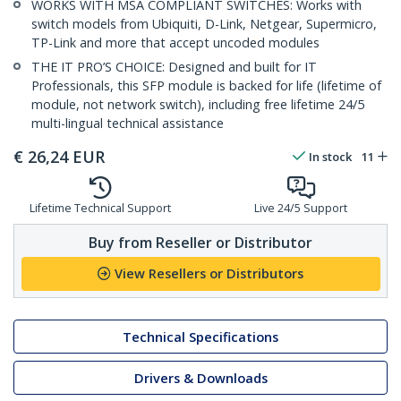
WORKS WITH MSA COMPLIANT SWITCHES: Works with
switch models from Ubiquiti, D-Link, Netgear, Supermicro,
TP-Link and more that accept uncoded modules
THE IT PRO’S CHOICE: Designed and built for IT
Professionals, this SFP module is backed for life (lifetime of
module, not network switch), including free lifetime 24/5
multi-lingual technical assistance
€
26,24
EUR
In stock
11
Lifetime Technical Support
Live 24/5 Support
Buy from Reseller or Distributor
View Resellers or Distributors
Technical Specifications
Drivers & Downloads