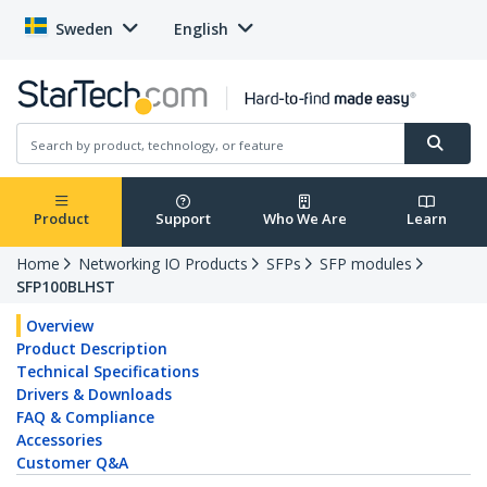
Sweden
English
Product
Support
Who We Are
Learn
Home
Networking IO Products
SFPs
SFP modules
SFP100BLHST
Overview
Product Description
Technical Specifications
Drivers & Downloads
FAQ & Compliance
Accessories
Customer Q&A