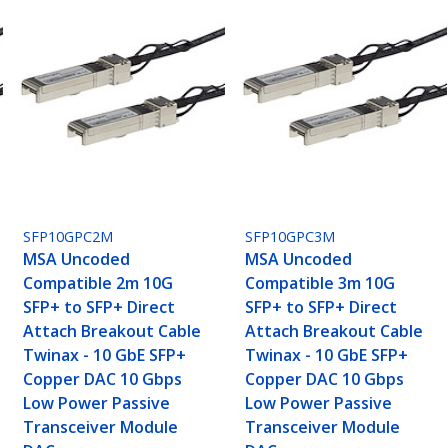
SFP10GPC2M
SFP10GPC3M
MSA Uncoded
MSA Uncoded
Compatible 2m 10G
Compatible 3m 10G
SFP+ to SFP+ Direct
SFP+ to SFP+ Direct
Attach Breakout Cable
Attach Breakout Cable
Twinax - 10 GbE SFP+
Twinax - 10 GbE SFP+
Copper DAC 10 Gbps
Copper DAC 10 Gbps
Low Power Passive
Low Power Passive
Transceiver Module
Transceiver Module