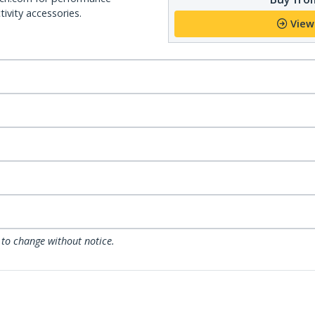
ivity accessories.
View
 to change without notice.