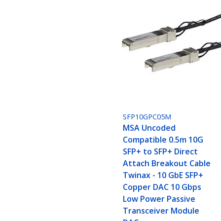
SFP10GPC05M
MSA Uncoded
Compatible 0.5m 10G
SFP+ to SFP+ Direct
Attach Breakout Cable
Twinax - 10 GbE SFP+
Copper DAC 10 Gbps
Low Power Passive
Transceiver Module