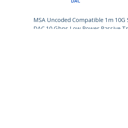
DAC
MSA Uncoded Compatible 1m 10G SF
DAC 10 Gbps Low Power Passive T
Product ID:
SFP10GPC1M
Become a Partner
StarT
Where to Buy
Newsr
Contac
About 
Career
Qualit
Blog
StarTech.com Ltd.
Celsiusweg 16
Phone
5928 PR Venlo
Toll Fr
The Netherlands
Site Feedback
Terms
Privacy
Product Sitem