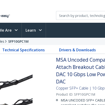
We Are
Learn
les
SFP10GPC1M
Technical Specifications
Drivers & Downloads
MSA Uncoded Compati
Attach Breakout Cab
DAC 10 Gbps Low Pow
DAC
Copper SFP+ Cable | 10 Gbps
Product ID:
SFP10GPC1M
MSA UNCODED SFP+ CABLE (D