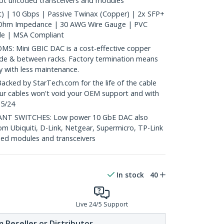
ept uncoded transceivers and modules
) | 10 Gbps | Passive Twinax (Copper) | 2x SFP+
 Ohm Impedance | 30 AWG Wire Gauge | PVC
le | MSA Compliant
: Mini GBIC DAC is a cost-effective copper
nside & between racks. Factory termination means
ty with less maintenance.
ed by StarTech.com for the life of the cable
 our cables won't void your OEM support and with
 5/24
T SWITCHES: Low power 10 GbE DAC also
om Ubiquiti, D-Link, Netgear, Supermicro, TP-Link
ed modules and transceivers
In stock
40
Live 24/5 Support
 Reseller or Distributor