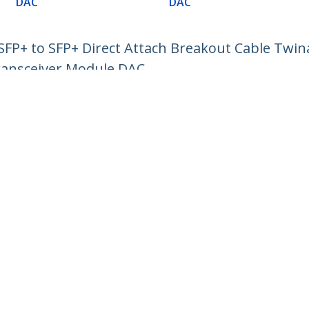
DAC
DAC
P+ to SFP+ Direct Attach Breakout Cable Twin
ransceiver Module DAC
ech.com
Customer Support
oom
Knowledge Base
t
Drivers and Downloads
Us
Support FAQs
s
Support
y & Compliance
Warranty Policy
:
+46 8 517 613 28
ee:
0201 605 928
ap
Cookie Preferences