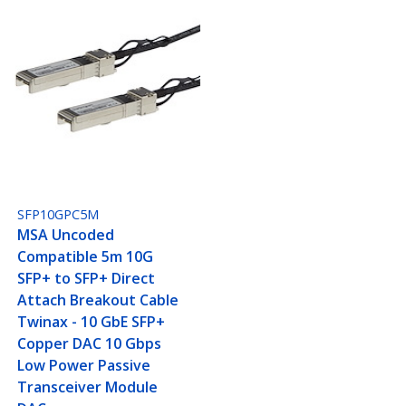
SFP10GPC5M
MSA Uncoded
Compatible 5m 10G
SFP+ to SFP+ Direct
Attach Breakout Cable
Twinax - 10 GbE SFP+
Copper DAC 10 Gbps
Low Power Passive
Transceiver Module