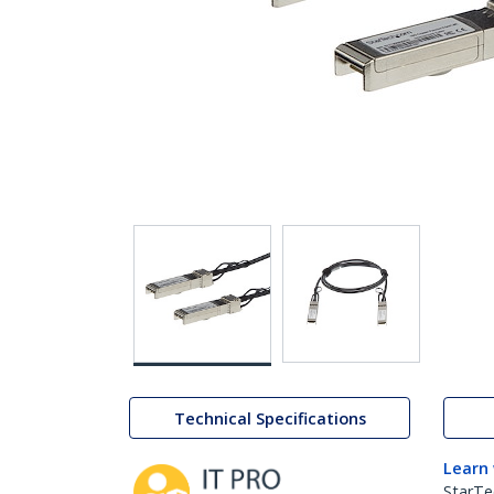
Technical Specifications
Learn
StarTe