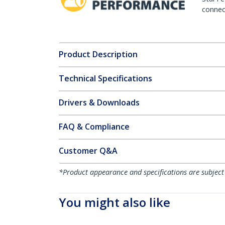
connect
Product Description
Technical Specifications
Drivers & Downloads
FAQ & Compliance
Customer Q&A
*Product appearance and specifications are subject
You might also like