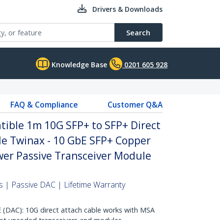
Drivers & Downloads
Search
Knowledge Base
0201 605 928
FAQ & Compliance
Customer Q&A
ble 1m 10G SFP+ to SFP+ Direct
le Twinax - 10 GbE SFP+ Copper
er Passive Transceiver Module
 | Passive DAC | Lifetime Warranty
AC): 10G direct attach cable works with MSA