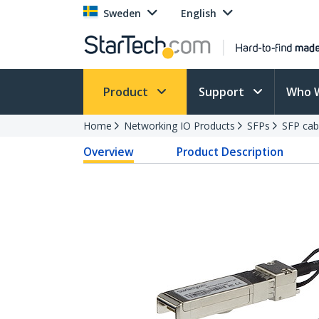
Sweden
English
Product
Support
Who 
Home
Networking IO Products
SFPs
SFP cab
Overview
Product Description