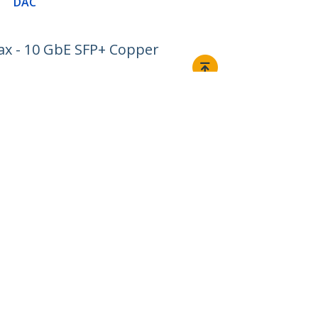
DAC
ax - 10 GbE SFP+ Copper
Connect
© 1985-2026, StarTech.com - All rights reserved.