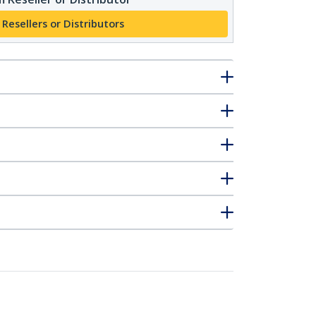
 Resellers or Distributors