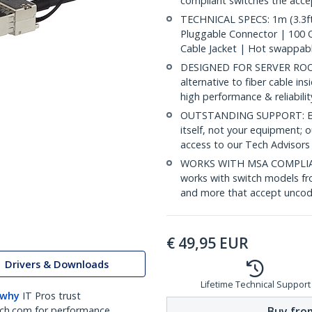
compliant switches the acc
TECHNICAL SPECS: 1m (3.3ft
Pluggable Connector | 100
Cable Jacket | Hot swappab
DESIGNED FOR SERVER ROOMS
alternative to fiber cable i
high performance & reliabili
OUTSTANDING SUPPORT: Back
itself, not your equipment;
access to our Tech Advisors
WORKS WITH MSA COMPLIAN
works with switch models fr
and more that accept uncod
€
49,95
EUR
Drivers & Downloads
Lifetime Technical Support
 why
IT Pros trust
Buy from
ch.com for performance