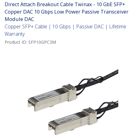
Direct Attach Breakout Cable Twinax - 10 GbE SFP+
Copper DAC 10 Gbps Low Power Passive Transceiver
Module DAC
Copper SFP+ Cable | 10 Gbps | Passive DAC | Lifetime
Warranty
Product ID:
SFP10GPC3M