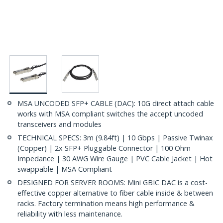
MSA UNCODED SFP+ CABLE (DAC): 10G direct attach cable
works with MSA compliant switches the accept uncoded
transceivers and modules
TECHNICAL SPECS: 3m (9.84ft) | 10 Gbps | Passive Twinax
(Copper) | 2x SFP+ Pluggable Connector | 100 Ohm
Impedance | 30 AWG Wire Gauge | PVC Cable Jacket | Hot
swappable | MSA Compliant
DESIGNED FOR SERVER ROOMS: Mini GBIC DAC is a cost-
effective copper alternative to fiber cable inside & between
racks. Factory termination means high performance &
reliability with less maintenance.