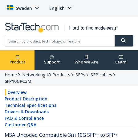
Sweden
English
Product
Support
Who We Are
Learn
Home
Networking IO Products
SFPs
SFP cables
SFP10GPC3M
Overview
Product Description
Technical Specifications
Drivers & Downloads
FAQ & Compliance
Customer Q&A
MSA Uncoded Compatible 3m 10G SFP+ to SFP+