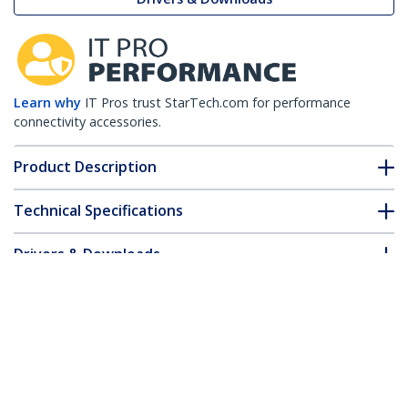
Learn why
IT Pros trust StarTech.com for performance
connectivity accessories.
Product Description
Technical Specifications
Drivers & Downloads
FAQ & Compliance
Customer Q&A
*Product appearance and specifications are subject to change
without notice.