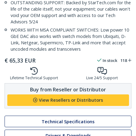
OUTSTANDING SUPPORT: Backed by StarTech.com for the
life of the cable itself, not your equipment; our cables won't
void your OEM support and with access to our Tech
Advisors 5/24
WORKS WITH MSA COMPLIANT SWITCHES: Low power 10
GbE DAC also works with switch models from Ubiquiti, D-
Link, Netgear, Supermicro, TP-Link and more that accept
uncoded modules and transceivers
€
65,33
EUR
In stock
118
Lifetime Technical Support
Live 24/5 Support
Buy from Reseller or Distributor
View Resellers or Distributors
Technical Specifications
Drivers & Downloads