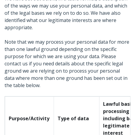
of the ways we may use your personal data, and which
of the legal bases we rely on to do so. We have also
identified what our legitimate interests are where
appropriate.
Note that we may process your personal data for more
than one lawful ground depending on the specific
purpose for which we are using your data. Please
contact us if you need details about the specific legal
ground we are relying on to process your personal
data where more than one ground has been set out in
the table below.
Lawful basis 
processing
Purpose/Activity
Type of data
including bas
legitimate
interest