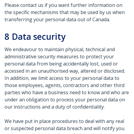
Please contact us if you want further information on
the specific mechanisms that may be used by us when
transferring your personal data out of Canada.
8
Data security
We endeavour to maintain physical, technical and
administrative security measures to protect your
personal data from being accidentally lost, used or
accessed in an unauthorised way, altered or disclosed.
In addition, we limit access to your personal data to
those employees, agents, contractors and other third
parties who have a business need to know and who are
under an obligation to process your personal data on
our instructions and a duty of confidentiality.
We have put in place procedures to deal with any real
or suspected personal data breach and will notify you