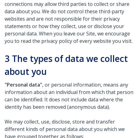
connections may allow third parties to collect or share
data about you. We do not control these third-party
websites and are not responsible for their privacy
statements or how they collect, use or disclose your
personal data. When you leave our Site, we encourage
you to read the privacy policy of every website you visit.
3
The types of data we collect
about you
"Personal data"
, or personal information, means any
information about an individual from which that person
can be identified. It does not include data where the
identity has been removed (anonymous data).
We may collect, use, disclose, store and transfer
different kinds of personal data about you which we
have grouped together as follows: