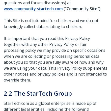
questions and forum discussions) at
www.community.startech.com
(
"Community Site"
).
This Site is not intended for children and we do not
knowingly collect data relating to children.
It is important that you read this Privacy Policy
together with any other Privacy Policy or fair
processing policy we may provide on specific occasions
when we are collecting or processing personal data
about you so that you are fully aware of how and why
we are using your data. This Privacy Policy supplements
other notices and privacy policies and is not intended to
override them.
2.2
The StarTech Group
StarTech.com as a global enterprise is made up of
different legal entities, including the following