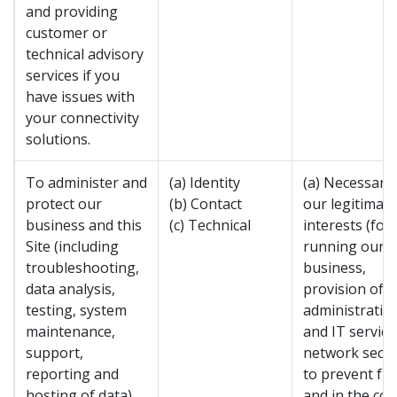
and providing
customer or
technical advisory
services if you
have issues with
your connectivity
solutions.
To administer and
(a) Identity
(a) Necessary 
protect our
(b) Contact
our legitimate
business and this
(c) Technical
interests (for
Site (including
running our
troubleshooting,
business,
data analysis,
provision of
testing, system
administratio
maintenance,
and IT service
support,
network secur
reporting and
to prevent fr
hosting of data).
and in the con