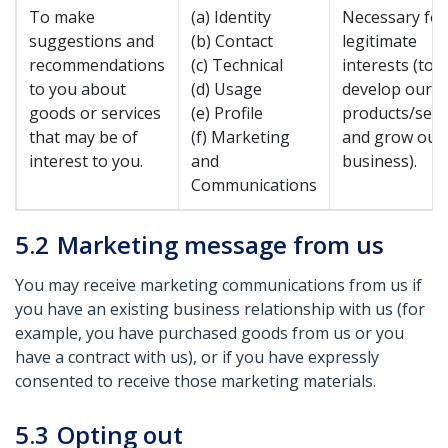
To make
(a) Identity
Necessary for
suggestions and
(b) Contact
legitimate
recommendations
(c) Technical
interests (to
to you about
(d) Usage
develop our
goods or services
(e) Profile
products/serv
that may be of
(f) Marketing
and grow our
interest to you.
and
business).
Communications
5.2
Marketing message from us
You may receive marketing communications from us if
you have an existing business relationship with us (for
example, you have purchased goods from us or you
have a contract with us), or if you have expressly
consented to receive those marketing materials.
5.3
Opting out