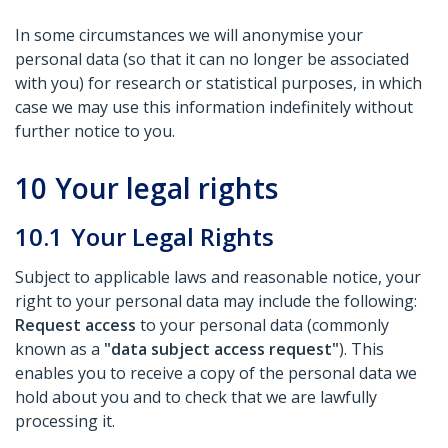
In some circumstances we will anonymise your
personal data (so that it can no longer be associated
with you) for research or statistical purposes, in which
case we may use this information indefinitely without
further notice to you.
10
Your legal rights
10.1
Your Legal Rights
Subject to applicable laws and reasonable notice, your
right to your personal data may include the following:
Request access
to your personal data (commonly
known as a
"data subject access request"
). This
enables you to receive a copy of the personal data we
hold about you and to check that we are lawfully
processing it.