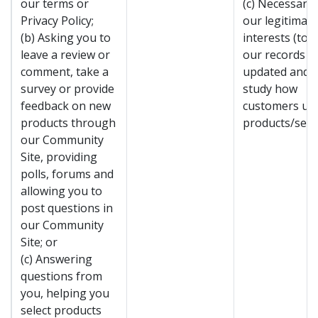
our terms or
(c) Necessary 
Privacy Policy;
our legitimate
(b) Asking you to
interests (to 
leave a review or
our records
comment, take a
updated and t
survey or provide
study how
feedback on new
customers us
products through
products/servi
our Community
Site, providing
polls, forums and
allowing you to
post questions in
our Community
Site; or
(c) Answering
questions from
you, helping you
select products