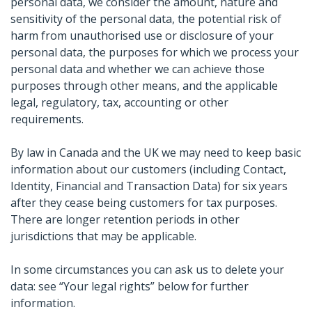
personal data, we consider the amount, nature and
sensitivity of the personal data, the potential risk of
harm from unauthorised use or disclosure of your
personal data, the purposes for which we process your
personal data and whether we can achieve those
purposes through other means, and the applicable
legal, regulatory, tax, accounting or other
requirements.
By law in Canada and the UK we may need to keep basic
information about our customers (including Contact,
Identity, Financial and Transaction Data) for six years
after they cease being customers for tax purposes.
There are longer retention periods in other
jurisdictions that may be applicable.
In some circumstances you can ask us to delete your
data: see “Your legal rights” below for further
information.