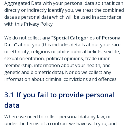
Aggregated Data with your personal data so that it can
directly or indirectly identify you, we treat the combined
data as personal data which will be used in accordance
with this Privacy Policy.
We do not collect any
"Special Categories of Personal
Data"
about you (this includes details about your race
or ethnicity, religious or philosophical beliefs, sex life,
sexual orientation, political opinions, trade union
membership, information about your health, and
genetic and biometric data). Nor do we collect any
information about criminal convictions and offences.
3.1
If you fail to provide personal
data
Where we need to collect personal data by law, or
under the terms of a contract we have with you, and