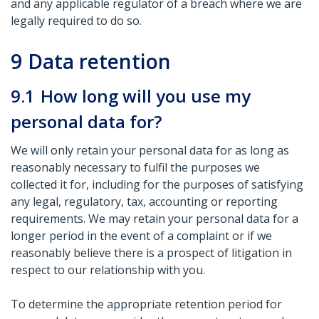
and any applicable regulator of a breach where we are
legally required to do so.
9
Data retention
9.1
How long will you use my
personal data for?
We will only retain your personal data for as long as
reasonably necessary to fulfil the purposes we
collected it for, including for the purposes of satisfying
any legal, regulatory, tax, accounting or reporting
requirements. We may retain your personal data for a
longer period in the event of a complaint or if we
reasonably believe there is a prospect of litigation in
respect to our relationship with you.
To determine the appropriate retention period for