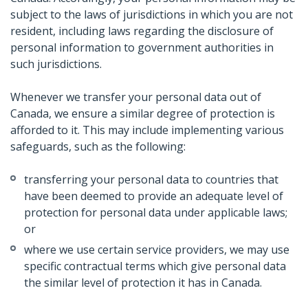
subject to the laws of jurisdictions in which you are not
resident, including laws regarding the disclosure of
personal information to government authorities in
such jurisdictions.
Whenever we transfer your personal data out of
Canada, we ensure a similar degree of protection is
afforded to it. This may include implementing various
safeguards, such as the following:
transferring your personal data to countries that
have been deemed to provide an adequate level of
protection for personal data under applicable laws;
or
where we use certain service providers, we may use
specific contractual terms which give personal data
the similar level of protection it has in Canada.