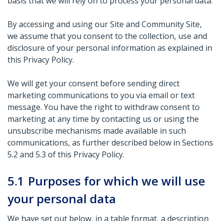
basis that we will rely on to process your personal data.
By accessing and using our Site and Community Site,
we assume that you consent to the collection, use and
disclosure of your personal information as explained in
this Privacy Policy.
We will get your consent before sending direct
marketing communications to you via email or text
message. You have the right to withdraw consent to
marketing at any time by contacting us or using the
unsubscribe mechanisms made available in such
communications, as further described below in Sections
5.2 and 5.3 of this Privacy Policy.
5.1
Purposes for which we will use
your personal data
We have set out below, in a table format, a description