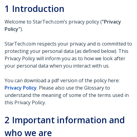
1
Introduction
Welcome to StarTech.com’s privacy policy (
"Privacy
Policy"
).
StarTech.com respects your privacy and is committed to
protecting your personal data (as defined below). This
Privacy Policy will inform you as to how we look after
your personal data when you interact with us.
You can download a pdf version of the policy here:
Privacy Policy
. Please also use the Glossary to
understand the meaning of some of the terms used in
this Privacy Policy.
2
Important information and
who we are