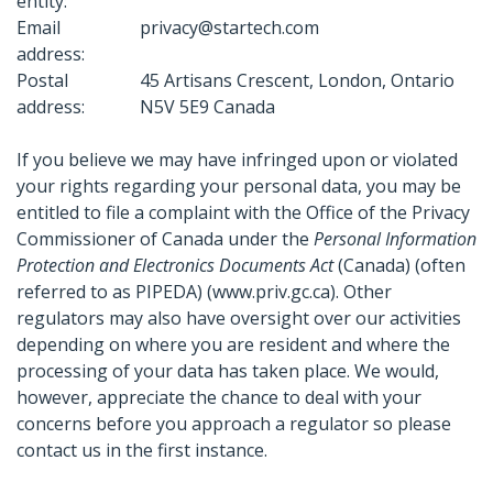
entity:
Email
privacy@startech.com
address:
Postal
45 Artisans Crescent, London, Ontario
address:
N5V 5E9 Canada
If you believe we may have infringed upon or violated
your rights regarding your personal data, you may be
entitled to file a complaint with the Office of the Privacy
Commissioner of Canada under the
Personal Information
Protection and Electronics Documents Act
(Canada) (often
referred to as PIPEDA) (www.priv.gc.ca). Other
regulators may also have oversight over our activities
depending on where you are resident and where the
processing of your data has taken place. We would,
however, appreciate the chance to deal with your
concerns before you approach a regulator so please
contact us in the first instance.