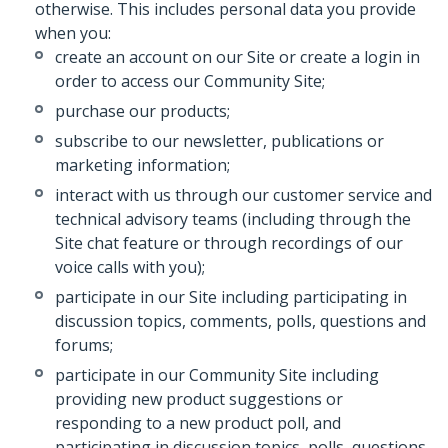
otherwise. This includes personal data you provide
when you:
create an account on our Site or create a login in
order to access our Community Site;
purchase our products;
subscribe to our newsletter, publications or
marketing information;
interact with us through our customer service and
technical advisory teams (including through the
Site chat feature or through recordings of our
voice calls with you);
participate in our Site including participating in
discussion topics, comments, polls, questions and
forums;
participate in our Community Site including
providing new product suggestions or
responding to a new product poll, and
participating in discussion topics, polls, questions