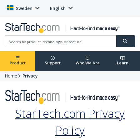
Sweden
English
Product
Support
Who We Are
Learn
Home
Privacy
StarTech.com Privacy
Policy