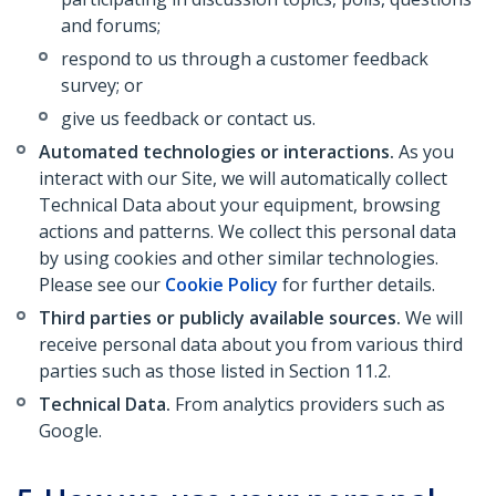
and forums;
respond to us through a customer feedback
survey; or
give us feedback or contact us.
Automated technologies or interactions.
As you
interact with our Site, we will automatically collect
Technical Data about your equipment, browsing
actions and patterns. We collect this personal data
by using cookies and other similar technologies.
Please see our
Cookie Policy
for further details.
Third parties or publicly available sources.
We will
receive personal data about you from various third
parties such as those listed in Section 11.2.
Technical Data.
From analytics providers such as
Google.