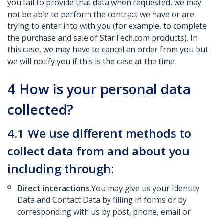
you fail to provide that data when requested, we may
not be able to perform the contract we have or are
trying to enter into with you (for example, to complete
the purchase and sale of StarTech.com products). In
this case, we may have to cancel an order from you but
we will notify you if this is the case at the time.
4
How is your personal data
collected?
4.1
We use different methods to
collect data from and about you
including through:
Direct interactions.
You may give us your Identity
Data and Contact Data by filling in forms or by
corresponding with us by post, phone, email or