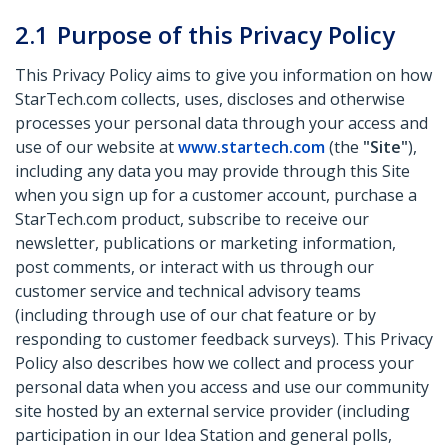
2.1
Purpose of this Privacy Policy
This Privacy Policy aims to give you information on how
StarTech.com collects, uses, discloses and otherwise
processes your personal data through your access and
use of our website at
www.startech.com
(the
"Site"
),
including any data you may provide through this Site
when you sign up for a customer account, purchase a
StarTech.com product, subscribe to receive our
newsletter, publications or marketing information,
post comments, or interact with us through our
customer service and technical advisory teams
(including through use of our chat feature or by
responding to customer feedback surveys). This Privacy
Policy also describes how we collect and process your
personal data when you access and use our community
site hosted by an external service provider (including
participation in our Idea Station and general polls,