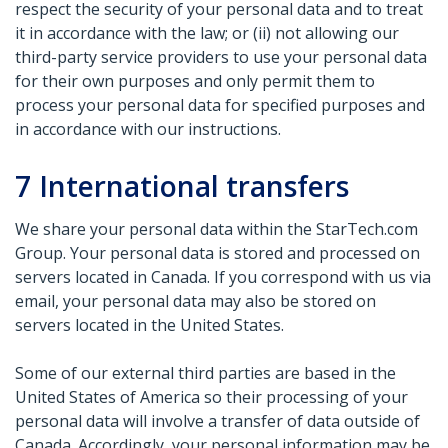
respect the security of your personal data and to treat
it in accordance with the law; or (ii) not allowing our
third-party service providers to use your personal data
for their own purposes and only permit them to
process your personal data for specified purposes and
in accordance with our instructions.
7
International transfers
We share your personal data within the StarTech.com
Group. Your personal data is stored and processed on
servers located in Canada. If you correspond with us via
email, your personal data may also be stored on
servers located in the United States.
Some of our external third parties are based in the
United States of America so their processing of your
personal data will involve a transfer of data outside of
Canada. Accordingly, your personal information may be