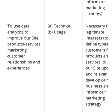
inform our
marketing
strategy).
To use data
(a) Technical
Necessary for
analytics to
(b) Usage
legitimate
improve our Site,
interests (to
products/services,
define types o
marketing,
customers for
customer
products and
relationships and
services, to k
experiences.
our Site upda
and relevant, 
develop our
business and 
inform our
marketing
strategy).