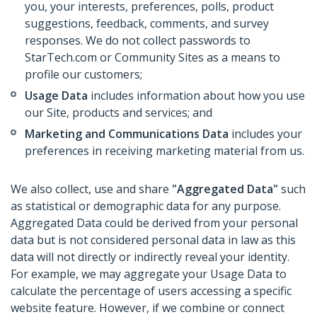
you, your interests, preferences, polls, product
suggestions, feedback, comments, and survey
responses. We do not collect passwords to
StarTech.com or Community Sites as a means to
profile our customers;
Usage Data
includes information about how you use
our Site, products and services; and
Marketing and Communications Data
includes your
preferences in receiving marketing material from us.
We also collect, use and share
"Aggregated Data"
such
as statistical or demographic data for any purpose.
Aggregated Data could be derived from your personal
data but is not considered personal data in law as this
data will not directly or indirectly reveal your identity.
For example, we may aggregate your Usage Data to
calculate the percentage of users accessing a specific
website feature. However, if we combine or connect