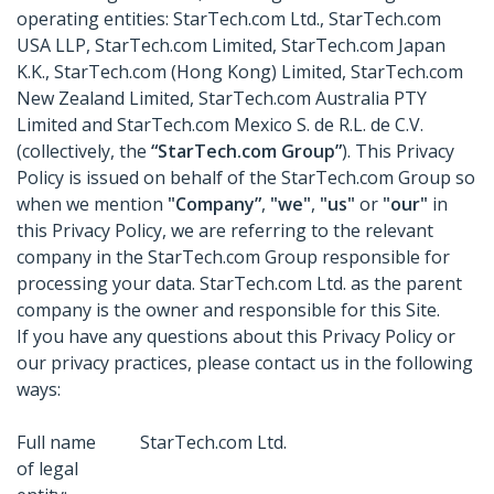
operating entities: StarTech.com Ltd., StarTech.com
USA LLP, StarTech.com Limited, StarTech.com Japan
K.K., StarTech.com (Hong Kong) Limited, StarTech.com
New Zealand Limited, StarTech.com Australia PTY
Limited and StarTech.com Mexico S. de R.L. de C.V.
(collectively, the
“StarTech.com Group”
). This Privacy
Policy is issued on behalf of the StarTech.com Group so
when we mention
"Company”
,
"we"
,
"us"
or
"our"
in
this Privacy Policy, we are referring to the relevant
company in the StarTech.com Group responsible for
processing your data. StarTech.com Ltd. as the parent
company is the owner and responsible for this Site.
If you have any questions about this Privacy Policy or
our privacy practices, please contact us in the following
ways:
Full name
StarTech.com Ltd.
of legal