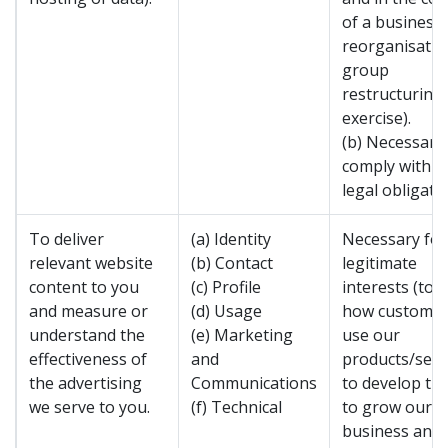
of a business
reorganisatio
group
restructuring
exercise).
(b) Necessary
comply with a
legal obligatio
To deliver
(a) Identity
Necessary for
relevant website
(b) Contact
legitimate
content to you
(c) Profile
interests (to 
and measure or
(d) Usage
how custome
understand the
(e) Marketing
use our
effectiveness of
and
products/serv
the advertising
Communications
to develop th
we serve to you.
(f) Technical
to grow our
business and 