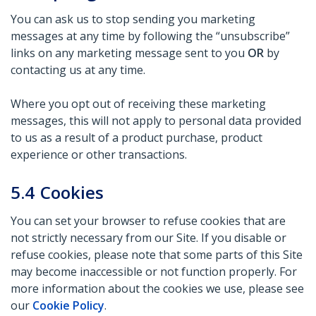
You can ask us to stop sending you marketing
messages at any time by following the “unsubscribe”
links on any marketing message sent to you
OR
by
contacting us at any time.
Where you opt out of receiving these marketing
messages, this will not apply to personal data provided
to us as a result of a product purchase, product
experience or other transactions.
5.4
Cookies
You can set your browser to refuse cookies that are
not strictly necessary from our Site. If you disable or
refuse cookies, please note that some parts of this Site
may become inaccessible or not function properly. For
more information about the cookies we use, please see
our
Cookie Policy
.