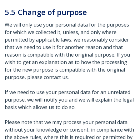
5.5
Change of purpose
We will only use your personal data for the purposes
for which we collected it, unless, and only where
permitted by applicable laws, we reasonably consider
that we need to use it for another reason and that
reason is compatible with the original purpose. If you
wish to get an explanation as to how the processing
for the new purpose is compatible with the original
purpose, please contact us.
If we need to use your personal data for an unrelated
purpose, we will notify you and we will explain the legal
basis which allows us to do so.
Please note that we may process your personal data
without your knowledge or consent, in compliance with
the above rules, where this is required or permitted by