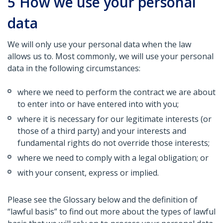
5
How we use your personal
data
We will only use your personal data when the law
allows us to. Most commonly, we will use your personal
data in the following circumstances:
where we need to perform the contract we are about
to enter into or have entered into with you;
where it is necessary for our legitimate interests (or
those of a third party) and your interests and
fundamental rights do not override those interests;
where we need to comply with a legal obligation; or
with your consent, express or implied.
Please see the Glossary below and the definition of
“lawful basis” to find out more about the types of lawful