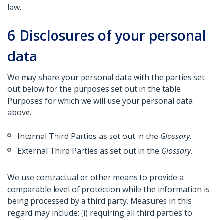
law.
6
Disclosures of your personal
data
We may share your personal data with the parties set
out below for the purposes set out in the table
Purposes for which we will use your personal data
above.
Internal Third Parties as set out in the
Glossary
.
External Third Parties as set out in the
Glossary
.
We use contractual or other means to provide a
comparable level of protection while the information is
being processed by a third party. Measures in this
regard may include: (i) requiring all third parties to