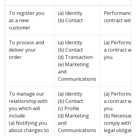
To register you
(a) Identity
Performance 
as a new
(b) Contact
contract with 
customer
To process and
(a) Identity
(a) Performan
deliver your
(b) Contact
a contract wit
order.
(d) Transaction
you.
(e) Marketing
and
Communications
To manage our
(a) Identity
(a) Performan
relationship with
(b) Contact
a contract wit
you which will
(c) Profile
you.
include:
(d) Marketing
(b) Necessary
(a) Notifying you
and
comply with a
about changes to
Communications
legal obligatio