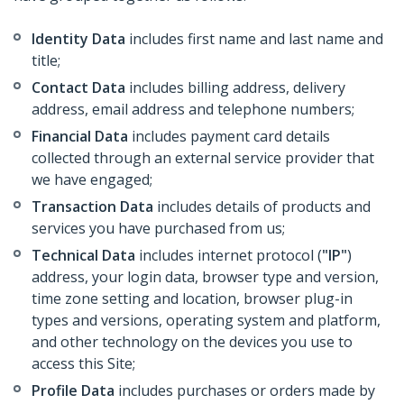
Identity Data
includes first name and last name and
title;
Contact Data
includes billing address, delivery
address, email address and telephone numbers;
Financial Data
includes payment card details
collected through an external service provider that
we have engaged;
Transaction Data
includes details of products and
services you have purchased from us;
Technical Data
includes internet protocol (
"IP"
)
address, your login data, browser type and version,
time zone setting and location, browser plug-in
types and versions, operating system and platform,
and other technology on the devices you use to
access this Site;
Profile Data
includes purchases or orders made by