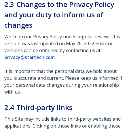
2.3
Changes to the Privacy Policy
and your duty to inform us of
changes
We keep our Privacy Policy under regular review. This
version was last updated on May 26, 2022. Historic
versions can be obtained by contacting us at
privacy@startech.com
.
It is important that the personal data we hold about
you is accurate and current. Please keep us informed if
your personal data changes during your relationship
with us.
2.4
Third-party links
This Site may include links to third-party websites and
applications. Clicking on those links or enabling those