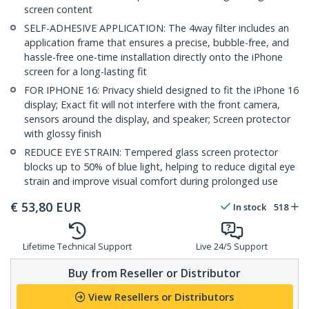
screen content
SELF-ADHESIVE APPLICATION: The 4way filter includes an
application frame that ensures a precise, bubble-free, and
hassle-free one-time installation directly onto the iPhone
screen for a long-lasting fit
FOR IPHONE 16: Privacy shield designed to fit the iPhone 16
display; Exact fit will not interfere with the front camera,
sensors around the display, and speaker; Screen protector
with glossy finish
REDUCE EYE STRAIN: Tempered glass screen protector
blocks up to 50% of blue light, helping to reduce digital eye
strain and improve visual comfort during prolonged use
€
53,80
EUR
In stock
518
Lifetime Technical Support
Live 24/5 Support
Buy from Reseller or Distributor
View Resellers or Distributors