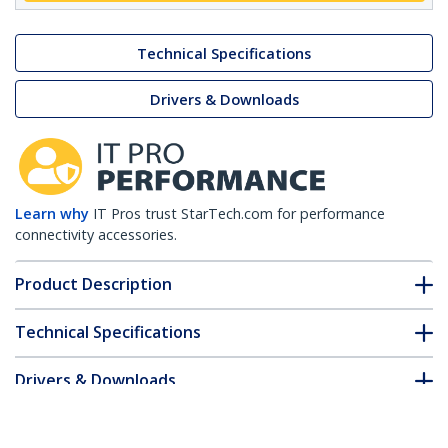
Technical Specifications
Drivers & Downloads
Learn why
IT Pros trust StarTech.com for performance
connectivity accessories.
Product Description
Technical Specifications
Drivers & Downloads
FAQ & Compliance