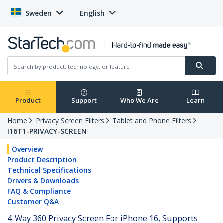
Sweden
English
Product
Support
Who We Are
Learn
Home
Privacy Screen Filters
Tablet and Phone Filters
I16T1-PRIVACY-SCREEN
Overview
Product Description
Technical Specifications
Drivers & Downloads
FAQ & Compliance
Customer Q&A
4-Way 360 Privacy Screen For iPhone 16, Supports