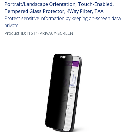
Portrait/Landscape Orientation, Touch-Enabled,
Tempered Glass Protector, 4Way Filter, TAA
Protect sensitive information by keeping on-screen data
private
Product ID:
I16T1-PRIVACY-SCREEN