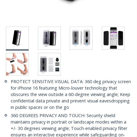
PROTECT SENSITIVE VISUAL DATA: 360 deg privacy screen
for iPhone 16 featuring Micro-louver technology that
obscures the view outside a 60-degree viewing angle; Keep
confidential data private and prevent visual eavesdropping
in public spaces or on the go
360 DEGREES PRIVACY AND TOUCH: Security shield
maintains privacy in portrait or landscape modes within a
+/- 30 degrees viewing angle; Touch-enabled privacy filter
ensures an interactive experience while safeguarding on-