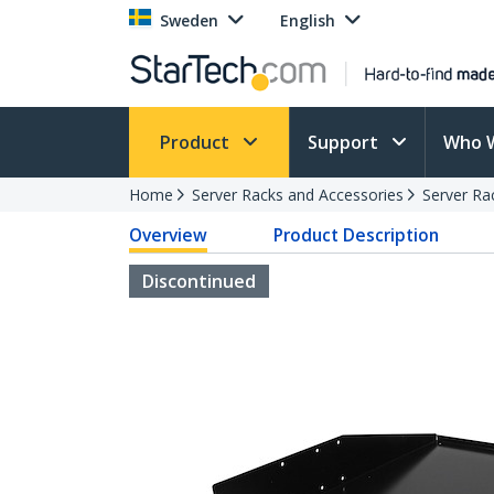
Sweden
English
Product
Support
Who 
Home
Server Racks and Accessories
Server Ra
Overview
Product Description
Discontinued