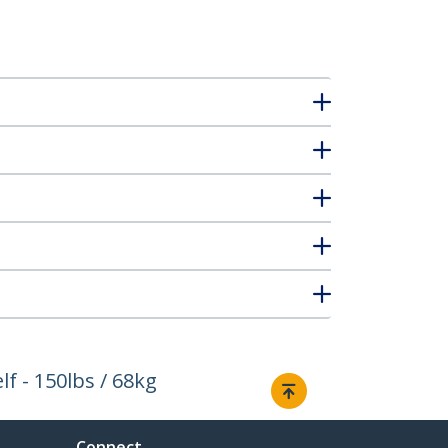
f - 150lbs / 68kg
Connect