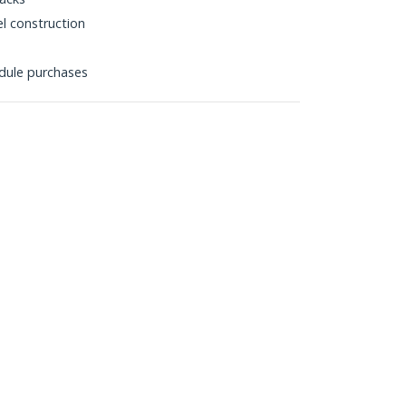
l construction
dule purchases