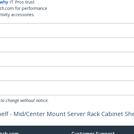
 why
IT Pros trust
ch.com for performance
ivity accessories.
 to change without notice.
elf - Mid/Center Mount Server Rack Cabinet Shel
ech.com
Customer Support