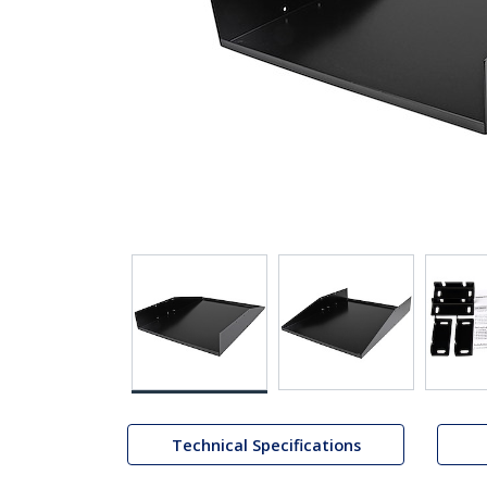
Technical Specifications