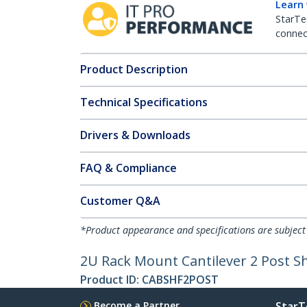
Learn
StarTe
connect
Product Description
Technical Specifications
Drivers & Downloads
FAQ & Compliance
Customer Q&A
*Product appearance and specifications are subject
2U Rack Mount Cantilever 2 Post Sh
Product ID:
CABSHF2POST
Become a Partner
StarT