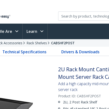
We Are
Learn
ck Accessories
Rack Shelves
CABSHF2POST
Technical Specifications
Drivers & Downloads
2U Rack Mount Cantil
Mount Server Rack Ca
Add a high capacity mid-mount
server rack
Product ID:
CABSHF2POST
2U, 2 Post Rack Shelf
Fits all standard 19" 2 Post 