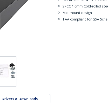
SPCC 1.6mm Cold-rolled stee
Mid-mount design
TAA compliant for GSA Sche
Drivers & Downloads