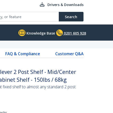
Drivers & Downloads
Search
Knowledge Base
0201 605 928
FAQ & Compliance
Customer Q&A
ever 2 Post Shelf - Mid/Center
binet Shelf - 150lbs / 68kg
 fixed shelf to almost any standard 2 post
racks