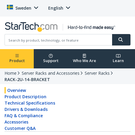
Sweden
English
Product
Support
Who We Are
Learn
Home
Server Racks and Accessories
Server Racks
RACK-2U-14-BRACKET
Overview
Product Description
Technical Specifications
Drivers & Downloads
FAQ & Compliance
Accessories
Customer Q&A