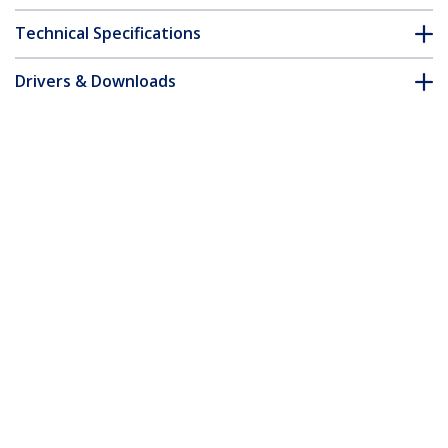
Technical Specifications
Drivers & Downloads
FAQ & Compliance
Accessories
Customer Q&A
*Product appearance and specifications are subject to change
without notice.
You might also like