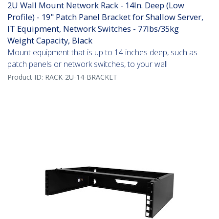
2U Wall Mount Network Rack - 14In. Deep (Low
Profile) - 19" Patch Panel Bracket for Shallow Server,
IT Equipment, Network Switches - 77lbs/35kg
Weight Capacity, Black
Mount equipment that is up to 14 inches deep, such as
patch panels or network switches, to your wall
Product ID:
RACK-2U-14-BRACKET