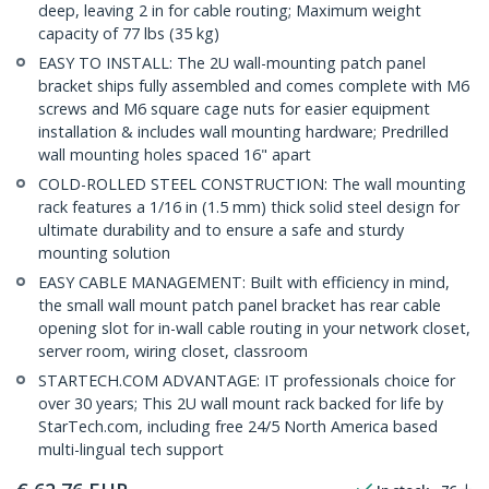
deep, leaving 2 in for cable routing; Maximum weight
capacity of 77 lbs (35 kg)
EASY TO INSTALL: The 2U wall-mounting patch panel
bracket ships fully assembled and comes complete with M6
screws and M6 square cage nuts for easier equipment
installation & includes wall mounting hardware; Predrilled
wall mounting holes spaced 16" apart
COLD-ROLLED STEEL CONSTRUCTION: The wall mounting
rack features a 1/16 in (1.5 mm) thick solid steel design for
ultimate durability and to ensure a safe and sturdy
mounting solution
EASY CABLE MANAGEMENT: Built with efficiency in mind,
the small wall mount patch panel bracket has rear cable
opening slot for in-wall cable routing in your network closet,
server room, wiring closet, classroom
STARTECH.COM ADVANTAGE: IT professionals choice for
over 30 years; This 2U wall mount rack backed for life by
StarTech.com, including free 24/5 North America based
multi-lingual tech support