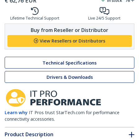
€
62,76
EUR
In stock
76
Lifetime Technical Support
Live 24/5 Support
Buy from Reseller or Distributor
View Resellers or Distributors
Technical Specifications
Drivers & Downloads
Learn why
IT Pros trust StarTech.com for performance
connectivity accessories.
Product Description