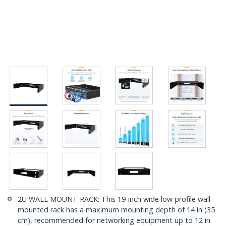
2U WALL MOUNT RACK: This 19-inch wide low profile wall
mounted rack has a maximum mounting depth of 14 in (35
cm), recommended for networking equipment up to 12 in