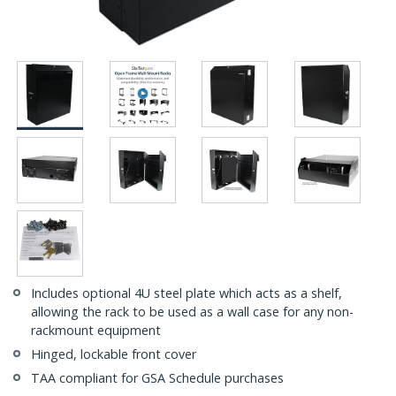
Includes optional 4U steel plate which acts as a shelf,
allowing the rack to be used as a wall case for any non-
rackmount equipment
Hinged, lockable front cover
TAA compliant for GSA Schedule purchases