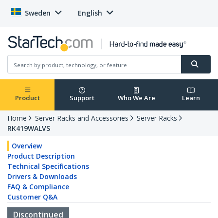
Sweden
English
Product
Support
Who We Are
Learn
Home
Server Racks and Accessories
Server Racks
RK419WALVS
Overview
Product Description
Technical Specifications
Drivers & Downloads
FAQ & Compliance
Customer Q&A
Discontinued