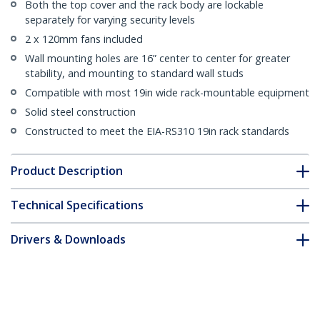
Both the top cover and the rack body are lockable
separately for varying security levels
2 x 120mm fans included
Wall mounting holes are 16” center to center for greater
stability, and mounting to standard wall studs
Compatible with most 19in wide rack-mountable equipment
Solid steel construction
Constructed to meet the EIA-RS310 19in rack standards
Product Description
Technical Specifications
Drivers & Downloads
FAQ & Compliance
Customer Q&A