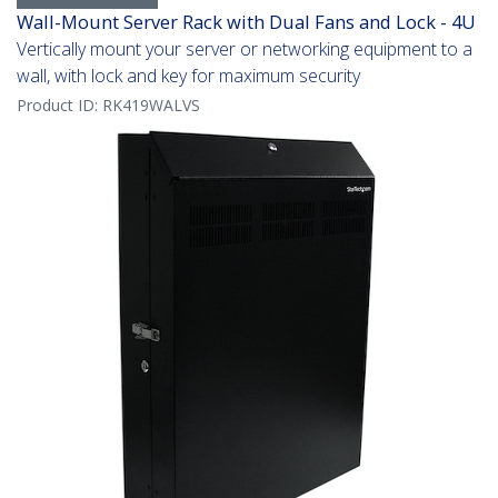
Wall-Mount Server Rack with Dual Fans and Lock - 4U
Vertically mount your server or networking equipment to a
wall, with lock and key for maximum security
Product ID:
RK419WALVS