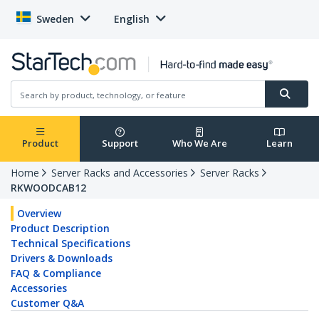
Sweden
English
Product
Support
Who We Are
Learn
Home
Server Racks and Accessories
Server Racks
RKWOODCAB12
Overview
Product Description
Technical Specifications
Drivers & Downloads
FAQ & Compliance
Accessories
Customer Q&A