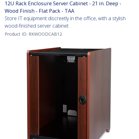
12U Rack Enclosure Server Cabinet - 21 in. Deep -
Wood Finish - Flat Pack - TAA
Store IT equipment discreetly in the office, with a stylish
wood-finished server cabinet
Product ID:
RKWOODCAB12