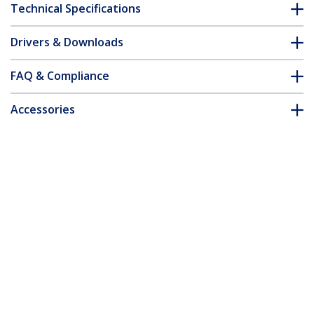
Technical Specifications
Drivers & Downloads
FAQ & Compliance
Accessories
Customer Q&A
*Product appearance and specifications are subject to change
without notice.
You might also like