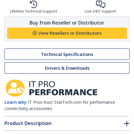
Lifetime Technical Support
Live 24/5 Support
Buy from Reseller or Distributor
View Resellers or Distributors
Technical Specifications
Drivers & Downloads
Learn why
IT Pros trust StarTech.com for performance
connectivity accessories.
Product Description