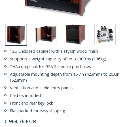
12U Enclosed cabinet with a stylish wood finish
Supports a weight capacity of up to 300lbs (136kg)
TAA compliant for GSA Schedule purchases
Adjustable mounting depth from 16.7in (423mm) to 20.6in
(523mm)
Ventilation and cable entry panels
Casters included
Front and rear key-lock
Flat-packed for easy shipping
€
964,76
EUR